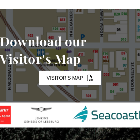
Download our
Visitor's Map
VISITOR'S MAP