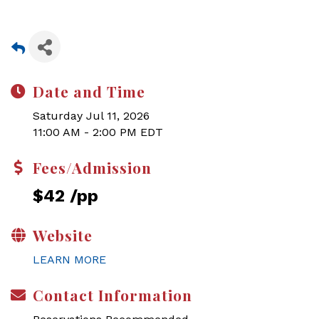
Date and Time
Saturday Jul 11, 2026
11:00 AM - 2:00 PM EDT
Fees/Admission
$42 /pp
Website
LEARN MORE
Contact Information