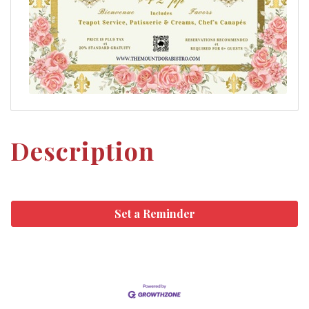
Description
Set a Reminder