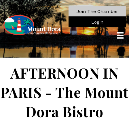
Join The Chamber
Login
AFTERNOON IN
PARIS - The Mount
Dora Bistro