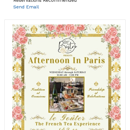
Reservations Recommended
Send Email