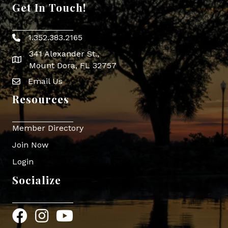
Get In Touch!
1.352.383.2165
Phone icon
341 Alexander St.,
map icon
Mount Dora, FL 32757
Email Us
Envelope Icon
Resources
Member Directory
Join Now
Login
Socialize
Facebook
Instagram
YouTube