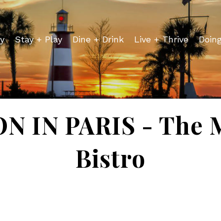
y
Stay + Play
Dine + Drink
Live + Thrive
Doin
 IN PARIS - The 
Bistro