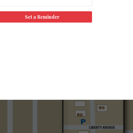
Set a Reminder