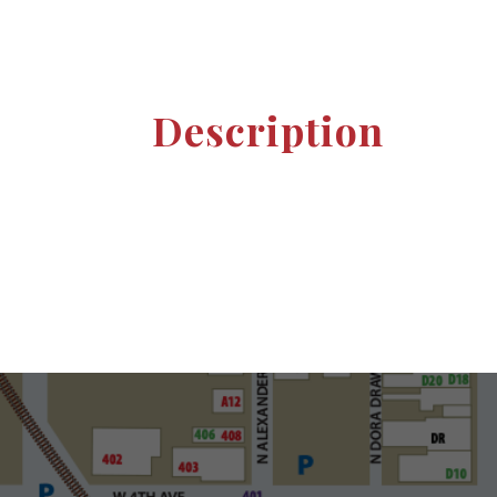
Description