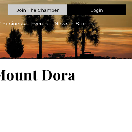
Join The Chamber
Login
g Business
Events
News + Stories
Mount Dora