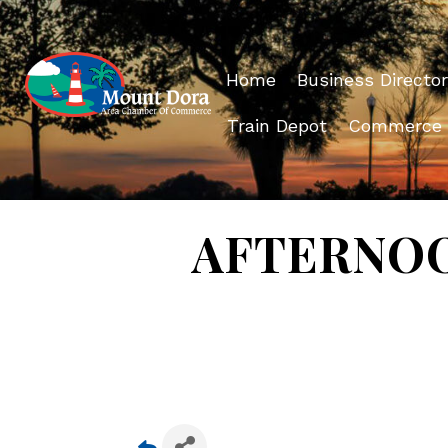
Home
Business Director
Train Depot
Commerce
AFTERNOON