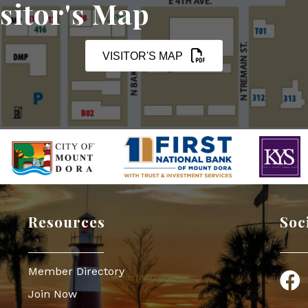
sitor's Map
VISITOR'S MAP
Resources
Soc
Member Directory
Face
Join Now