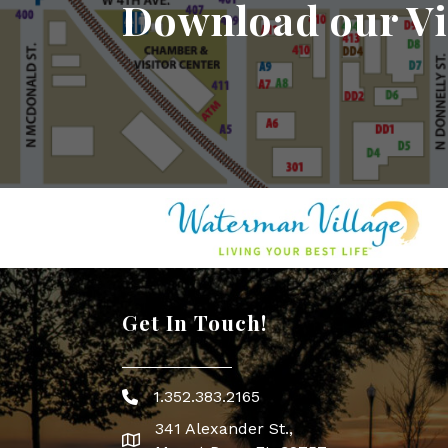
Download our Vi
Get In Touch!
1.352.383.2165
Phone icon
341 Alexander St.,
map icon