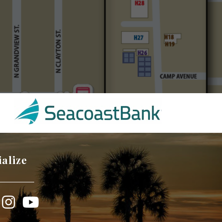
ialize
book
Instagram
YouTube