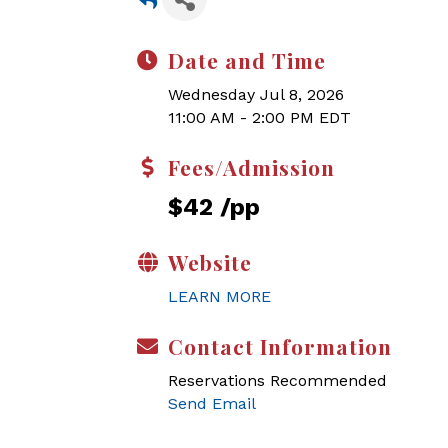
Date and Time
Wednesday Jul 8, 2026
11:00 AM - 2:00 PM EDT
Fees/Admission
$42 /pp
Website
LEARN MORE
Contact Information
Reservations Recommended
Send Email