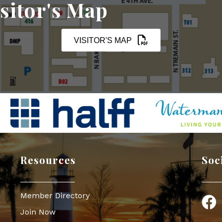
sitor's Map
VISITOR'S MAP
Resources
Soc
Member Directory
Face
Join Now