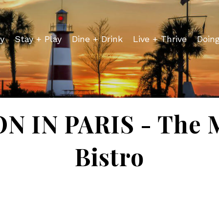
y
Stay + Play
Dine + Drink
Live + Thrive
Doin
 IN PARIS - The 
Bistro