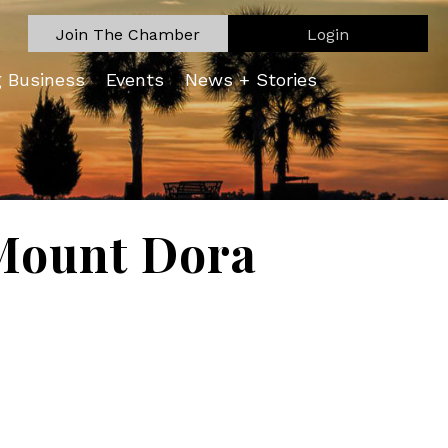
Join The Chamber
Login
g Business
Events
News + Stories
Mount Dora