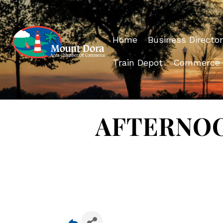
Home
Business Director
Train Depot
Commerce
AFTERNOON