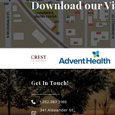
Download our Vi
Get In Touch!
1.352.383.2165
Phone icon
341 Alexander St.,
map icon