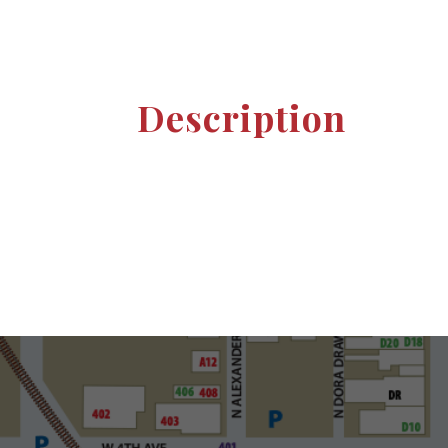
Description