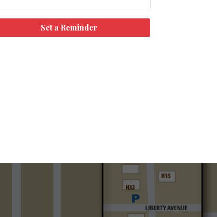
Set a Reminder