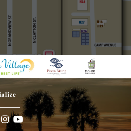
ialize
book
Instagram
YouTube