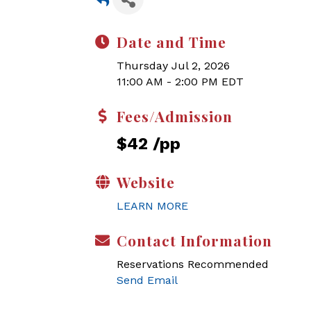
Date and Time
Thursday Jul 2, 2026
11:00 AM - 2:00 PM EDT
Fees/Admission
$42 /pp
Website
LEARN MORE
Contact Information
Reservations Recommended
Send Email