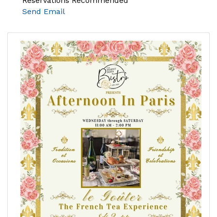
Reservations Recommended
Send Email