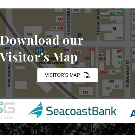
Download our
Visitor's Map
VISITOR'S MAP