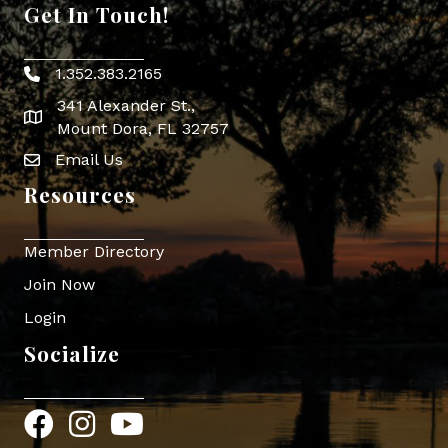
Get In Touch!
1.352.383.2165
Phone icon
341 Alexander St.,
map icon
Mount Dora, FL 32757
Email Us
Envelope Icon
Resources
Member Directory
Join Now
Login
Socialize
Facebook
Instagram
YouTube