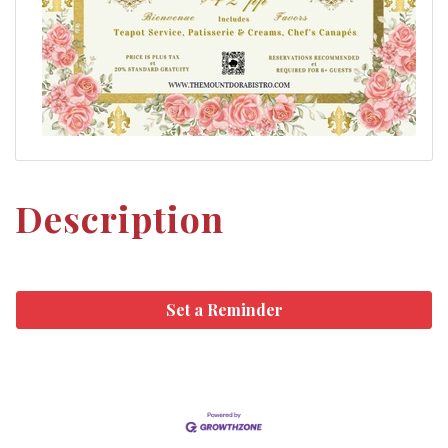
Description
Set a Reminder