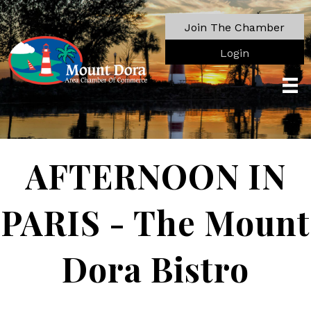
Join The Chamber
Login
AFTERNOON IN
PARIS - The Mount
Dora Bistro