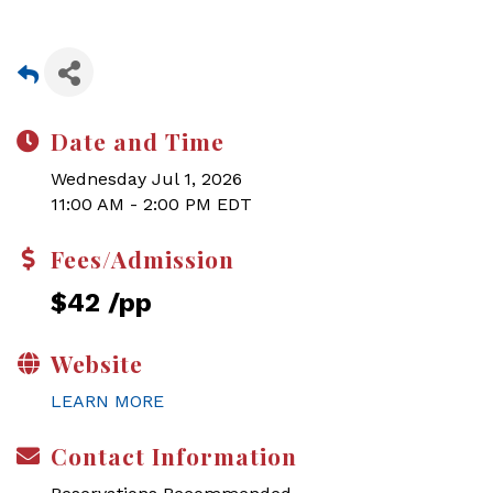
Date and Time
Wednesday Jul 1, 2026
11:00 AM - 2:00 PM EDT
Fees/Admission
$42 /pp
Website
LEARN MORE
Contact Information