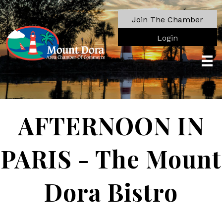
Join The Chamber
Login
AFTERNOON IN
PARIS - The Mount
Dora Bistro