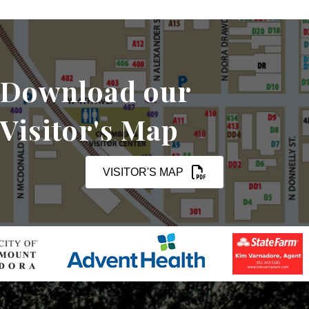
Download our
Visitor's Map
VISITOR'S MAP