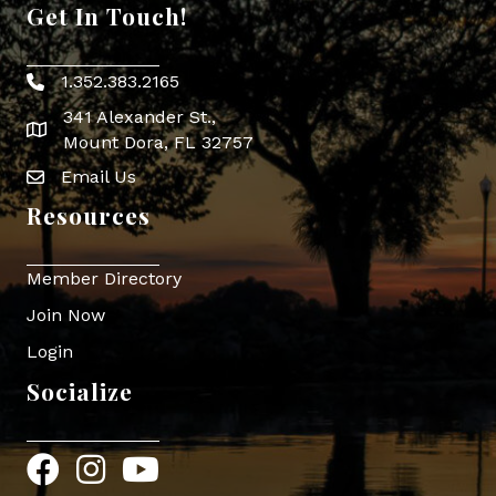
Get In Touch!
1.352.383.2165
Phone icon
341 Alexander St.,
map icon
Mount Dora, FL 32757
Email Us
Envelope Icon
Resources
Member Directory
Join Now
Login
Socialize
Facebook
Instagram
YouTube