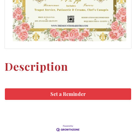
Description
Set a Reminder