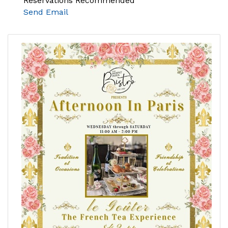
Reservations Recommended
Send Email