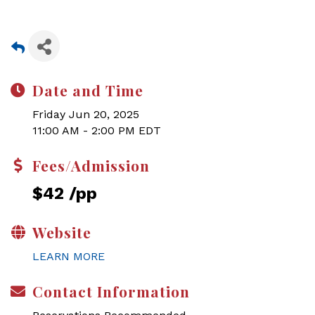
Date and Time
Friday Jun 20, 2025
11:00 AM - 2:00 PM EDT
Fees/Admission
$42 /pp
Website
LEARN MORE
Contact Information