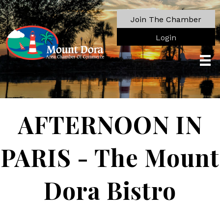
Join The Chamber
Login
AFTERNOON IN
PARIS - The Mount
Dora Bistro