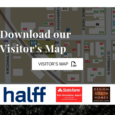
Download our
Visitor's Map
VISITOR'S MAP