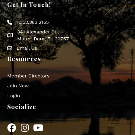
Get In Touch!
1.352.383.2165
Phone icon
341 Alexander St.,
map icon
Mount Dora, FL 32757
Email Us
Envelope Icon
Resources
Member Directory
Join Now
Login
Socialize
Facebook
Instagram
YouTube