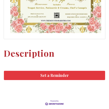
Description
Set a Reminder