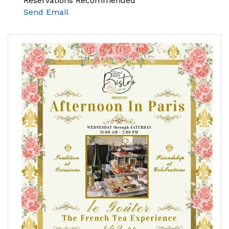
Reservations Recommended
Send Email