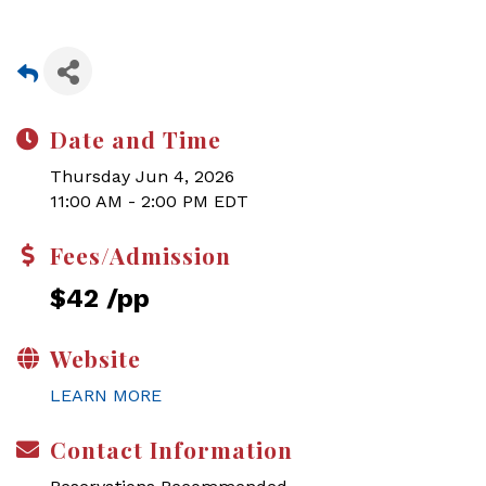
Date and Time
Thursday Jun 4, 2026
11:00 AM - 2:00 PM EDT
Fees/Admission
$42 /pp
Website
LEARN MORE
Contact Information