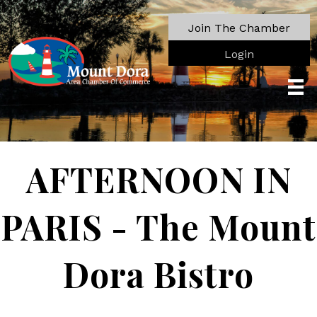
Join The Chamber
Login
AFTERNOON IN
PARIS - The Mount
Dora Bistro