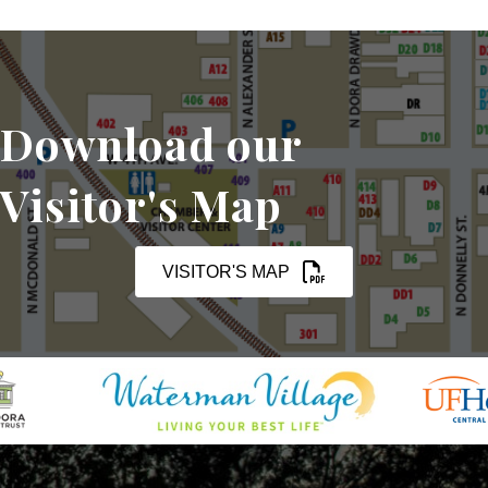
Download our
Visitor's Map
VISITOR'S MAP