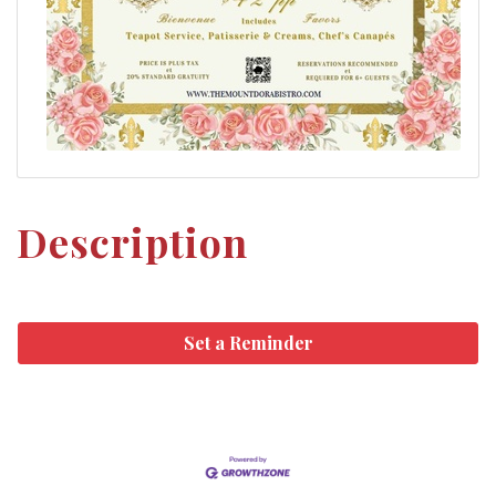
Description
Set a Reminder