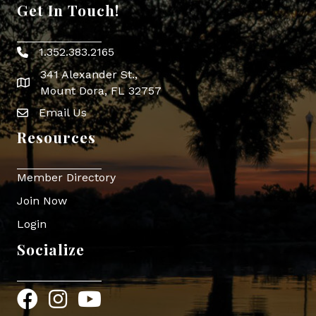
Get In Touch!
1.352.383.2165
Phone icon
341 Alexander St.,
map icon
Mount Dora, FL 32757
Email Us
Envelope Icon
Resources
Member Directory
Join Now
Login
Socialize
Facebook
Instagram
YouTube