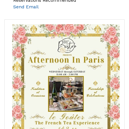
Reservations Recommended
Send Email