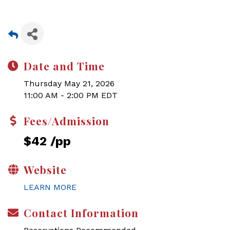
Date and Time
Thursday May 21, 2026
11:00 AM - 2:00 PM EDT
Fees/Admission
$42 /pp
Website
LEARN MORE
Contact Information