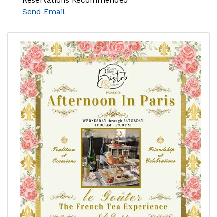
Reservations Recommended
Send Email