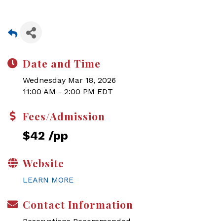
Date and Time
Wednesday Mar 18, 2026
11:00 AM - 2:00 PM EDT
Fees/Admission
$42 /pp
Website
LEARN MORE
Contact Information