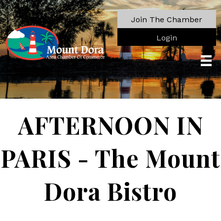
Join The Chamber
Login
AFTERNOON IN
PARIS - The Mount
Dora Bistro