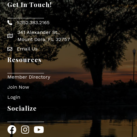
Get In Touch!
1.352.383.2165
Phone icon
341 Alexander St.,
map icon
Mount Dora, FL 32757
Email Us
Envelope Icon
Resources
Member Directory
Join Now
Login
Socialize
Facebook
Instagram
YouTube