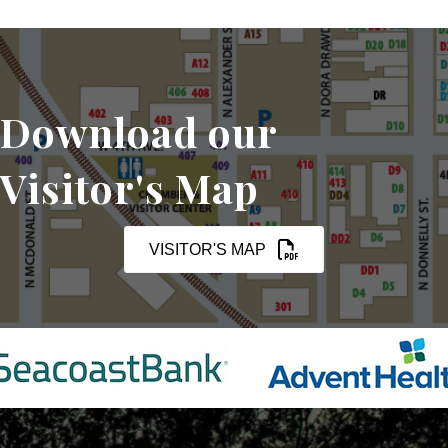
Download our
Visitor's Map
VISITOR'S MAP