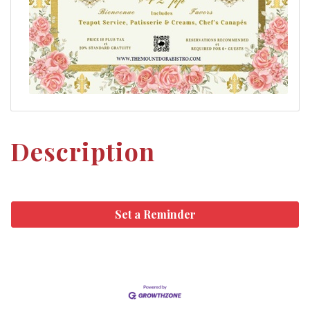
Description
Set a Reminder