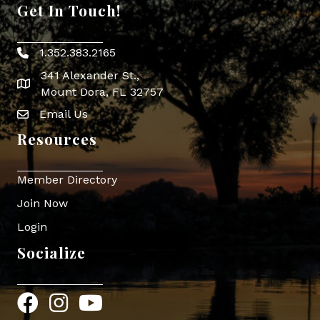
Get In Touch!
1.352.383.2165
Phone icon
341 Alexander St.,
map icon
Mount Dora, FL 32757
Email Us
Envelope Icon
Resources
Member Directory
Join Now
Login
Socialize
Facebook
Instagram
YouTube