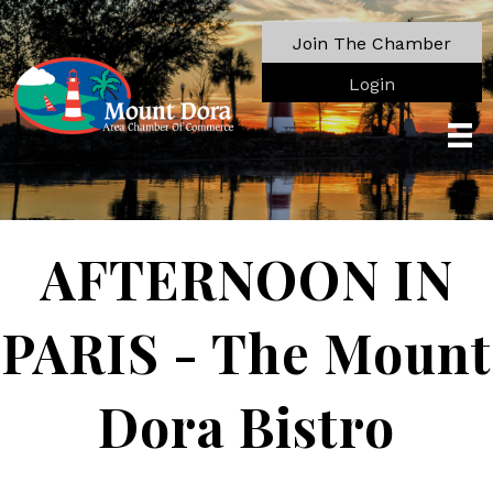
Join The Chamber
Login
AFTERNOON IN
PARIS - The Mount
Dora Bistro