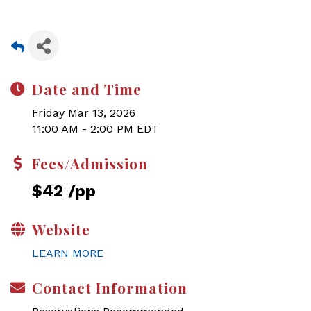
Date and Time
Friday Mar 13, 2026
11:00 AM - 2:00 PM EDT
Fees/Admission
$42 /pp
Website
LEARN MORE
Contact Information