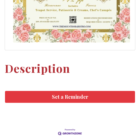
Description
Set a Reminder