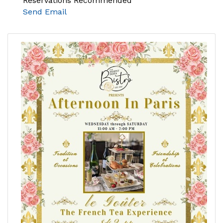
Reservations Recommended
Send Email