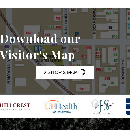
Download our
Visitor's Map
VISITOR'S MAP