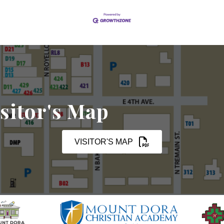
sitor's Map
VISITOR'S MAP