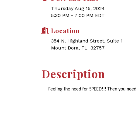
Thursday Aug 15, 2024
5:30 PM - 7:00 PM EDT
Location
354 N. Highland Street, Suite 1
Mount Dora, FL 32757
Description
Feeling the need for SPEED!!! Then you need 