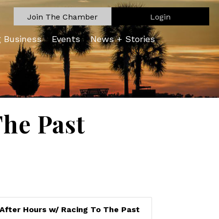
Join The Chamber
Login
g Business
Events
News + Stories
The Past
After Hours w/ Racing To The Past