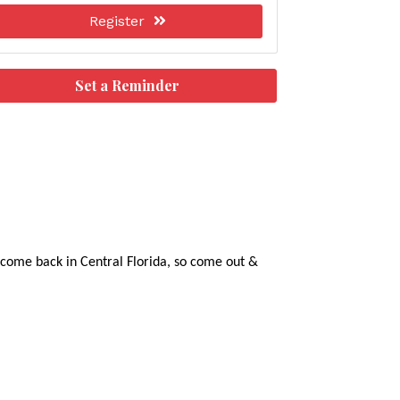
Register
Set a Reminder
g come back in Central Florida, so come out &