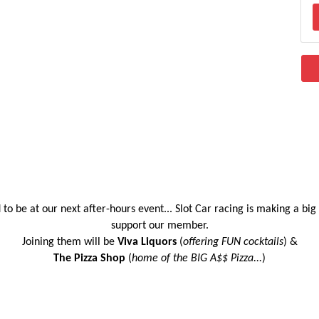
to be at our next after-hours event... Slot Car racing is making a bi
support our member.
Joining them will be
Viva Liquors
(
offering FUN cocktails
) &
The Pizza Shop
(
home of the BIG A$$ Pizza...
)