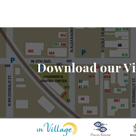
Download our Vi