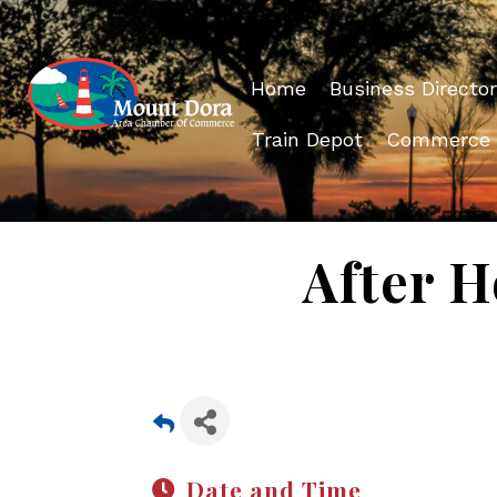
Home
Business Director
Train Depot
Commerce
After H
Date and Time