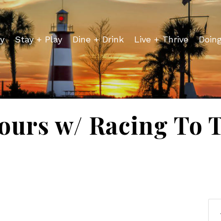
y
Stay + Play
Dine + Drink
Live + Thrive
Doin
ours w/ Racing To 