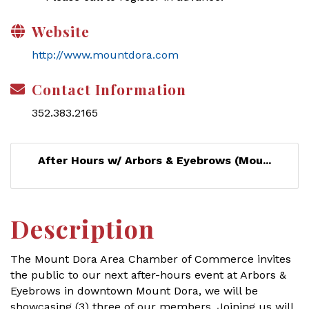
Website
http://www.mountdora.com
Contact Information
352.383.2165
After Hours w/ Arbors & Eyebrows (Mou...
Description
The Mount Dora Area Chamber of Commerce invites
the public to our next after-hours event at Arbors &
Eyebrows in downtown Mount Dora, we will be
showcasing (3) three of our members. Joining us will