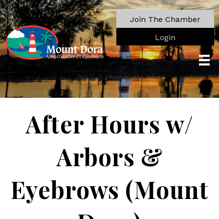
Join The Chamber
Login
After Hours w/
Arbors &
Eyebrows (Mount