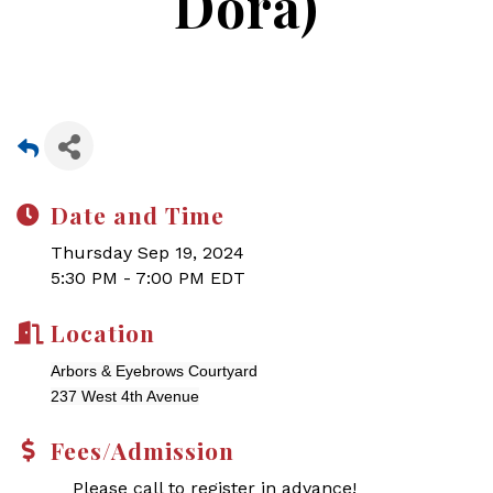
Dora)
Date and Time
Thursday Sep 19, 2024
5:30 PM - 7:00 PM EDT
Location
Arbors & Eyebrows Courtyard
237 West 4th Avenue
Fees/Admission
Please call to register in advance!