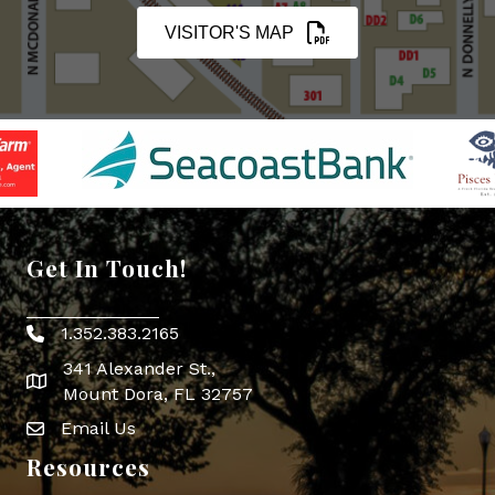
VISITOR'S MAP
Get In Touch!
1.352.383.2165
Phone icon
341 Alexander St.,
map icon
Mount Dora, FL 32757
Email Us
Envelope Icon
Resources