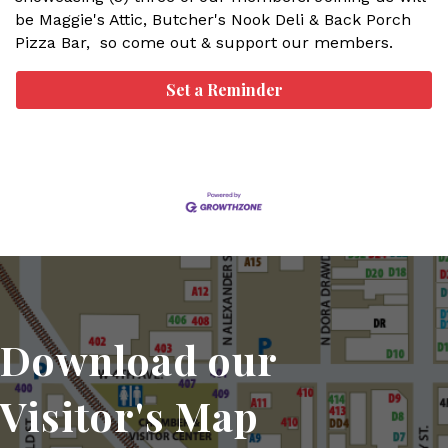
be Maggie's Attic, Butcher's Nook Deli & Back Porch
Pizza Bar, so come out & support our members.
Set a Reminder
Download our
Visitor's Map