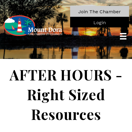
Join The Chamber
Login
AFTER HOURS -
Right Sized
Resources