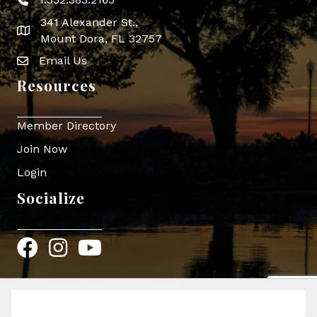
Phone icon
341 Alexander St.,
map icon
Mount Dora, FL 32757
Email Us
Envelope Icon
Resources
Member Directory
Join Now
Login
Socialize
Facebook
Instagram
YouTube
Register
©
2026
Mount Dora Area Chamber of Commerce.
All Rights Reserved