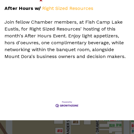
After Hours w/
Right Sized Resources
Join fellow Chamber members, at Fish Camp Lake
Eustis, for Right Sized Resources' hosting of this
month's After Hours Event. Enjoy light appetizers,
hors d'oeuvres, one complimentary beverage, while
networking within the banquet room, alongside
Mount Dora's business owners and decision makers.
Set a Reminder