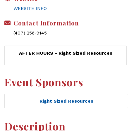
WEBSITE INFO
Contact Information
(407) 256-9145
AFTER HOURS - Right Sized Resources
Event Sponsors
Right Sized Resources
Description