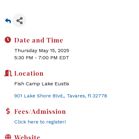
Date and Time
Thursday May 15, 2025
5:30 PM - 7:00 PM EDT
Location
Fish Camp Lake Eustis
901 Lake Shore Blvd,
Tavares
fl
32778
Fees/Admission
Click here to register!
Website