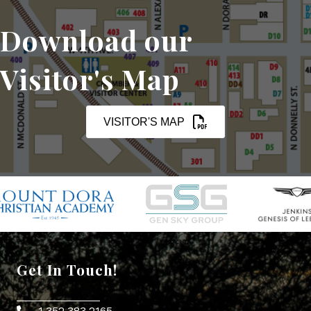
Download our
Visitor's Map
VISITOR'S MAP
Get In Touch!
1.352.383.2165