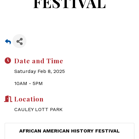
FESTIVAL
Date and Time
Saturday Feb 8, 2025
10AM - 5PM
Location
CAULEY LOTT PARK
AFRICAN AMERICAN HISTORY FESTIVAL