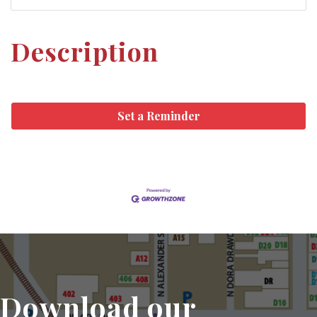
Description
Set a Reminder
Download our