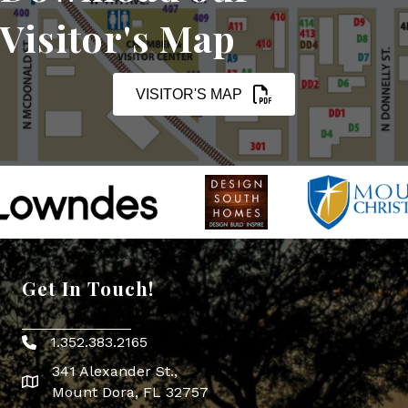
Visitor's Map
VISITOR'S MAP
Get In Touch!
1.352.383.2165
Phone icon
341 Alexander St.,
map icon
Mount Dora, FL 32757