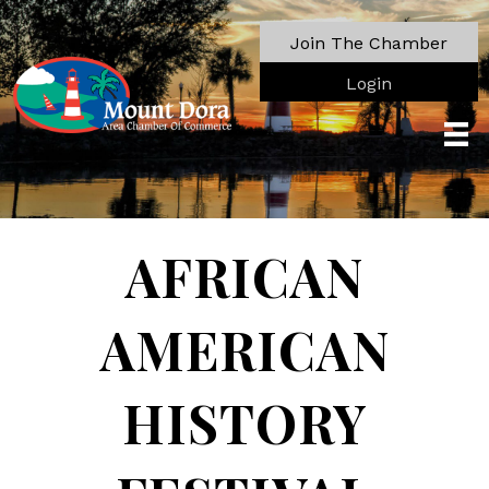
Join The Chamber
Login
AFRICAN
AMERICAN
HISTORY