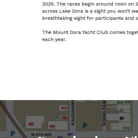
2025. The races begin around noon on 
across Lake Dora is a sight you won’t w
breathtaking sight for participants and s
The Mount Dora Yacht Club comes togeth
each year.