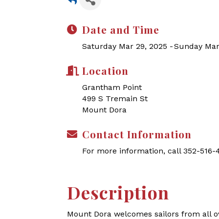
Date and Time
Saturday Mar 29, 2025
Sunday Mar
Location
Grantham Point
499 S Tremain St
Mount Dora
Contact Information
For more information, call 352-516
Description
Mount Dora welcomes sailors from all o