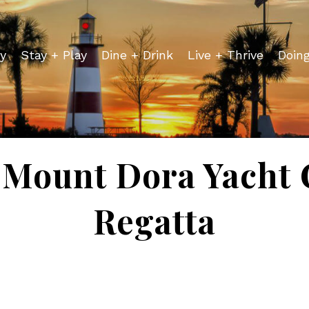
y
Stay + Play
Dine + Drink
Live + Thrive
Doin
 Mount Dora Yacht C
Regatta