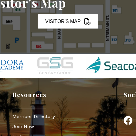
sitor's Map
VISITOR'S MAP
Resources
Soc
Member Directory
Face
Join Now