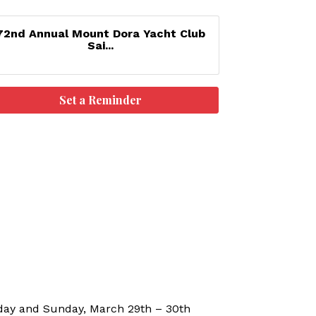
72nd Annual Mount Dora Yacht Club
Sai...
Set a Reminder
rday and Sunday, March 29th – 30th