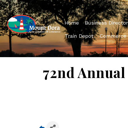
Home
Business Director
Train Depot
Commerce
72nd Annual