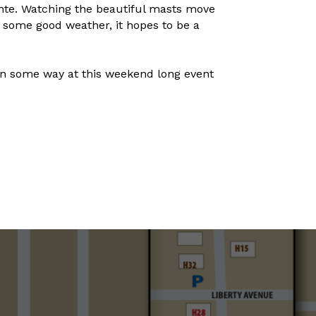
nte. Watching the beautiful masts move
d some good weather, it hopes to be a
in some way at this weekend long event