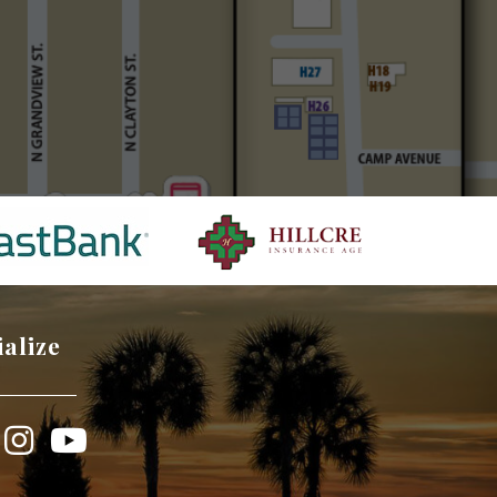
ialize
book
Instagram
YouTube