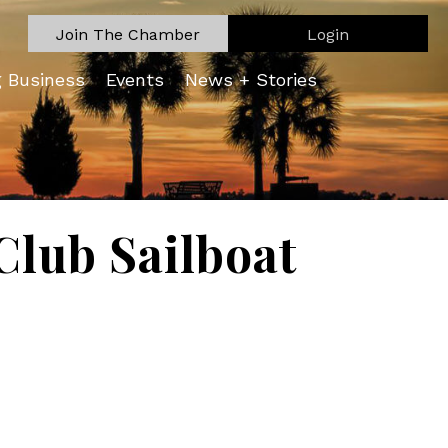
Join The Chamber
Login
g Business
Events
News + Stories
lub Sailboat