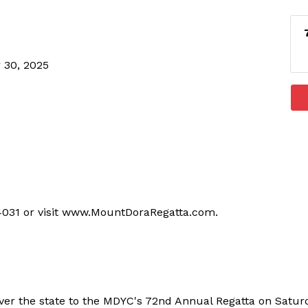
 30, 2025
-4031 or visit www.MountDoraRegatta.com.
ver the state to the MDYC's 72nd Annual Regatta on Satu