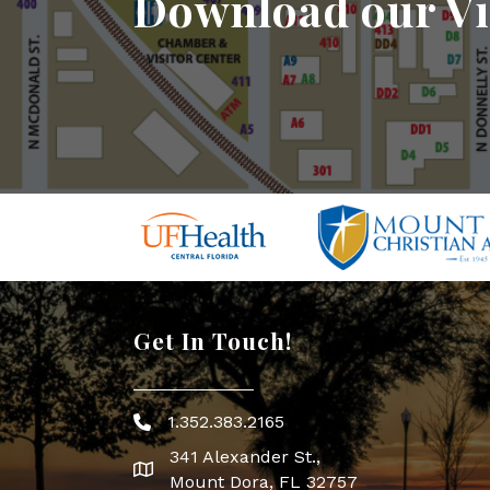
Download our Vi
Get In Touch!
1.352.383.2165
Phone icon
341 Alexander St.,
map icon
Mount Dora, FL 32757