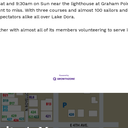
Sat and 9:30am on Sun near the lighthouse at Graham Poi
ant to miss. With three courses and almost 100 sailors an
pectators alike all over Lake Dora.
er with almost all of its members volunteering to serve 