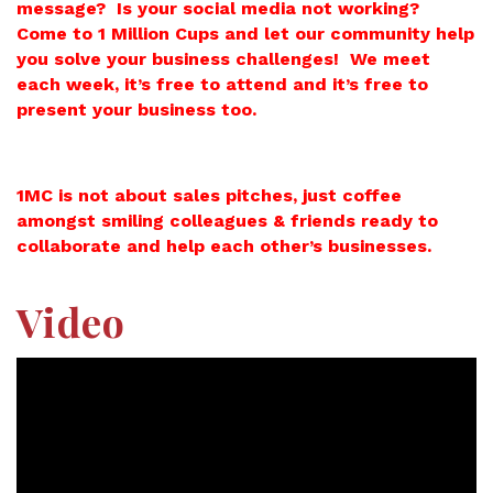
message? Is your social media not working?
Come to 1 Million Cups and let our community help
you solve your business challenges! We meet
each week, it’s free to attend and it’s free to
present your business too.
1MC is not about sales pitches, just coffee
amongst smiling colleagues & friends ready to
collaborate and help each other’s businesses.
Video