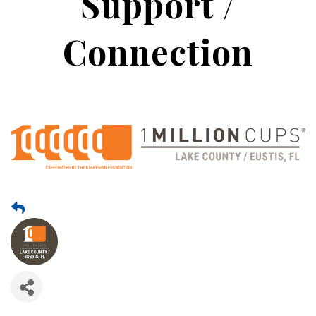
Support /
Connection