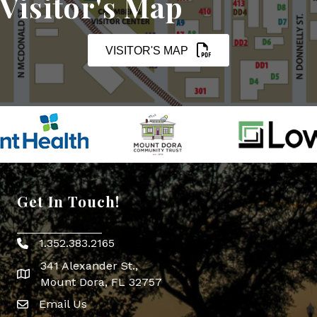
Visitor's Map
VISITOR'S MAP
Get In Touch!
1.352.383.2165
Phone icon
341 Alexander St.,
map icon
Mount Dora, FL 32757
Email Us
Envelope Icon