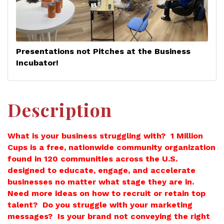
Presentations not Pitches at the Business
Incubator!
Description
What is your business struggling with? 1 Million
Cups is a free, nationwide community organization
found in 120 communities across the U.S.
designed to educate, engage, and accelerate
businesses no matter what stage they are in.
Need more ideas on how to recruit or retain top
talent? Do you struggle with your marketing
messages? Is your brand not conveying the right