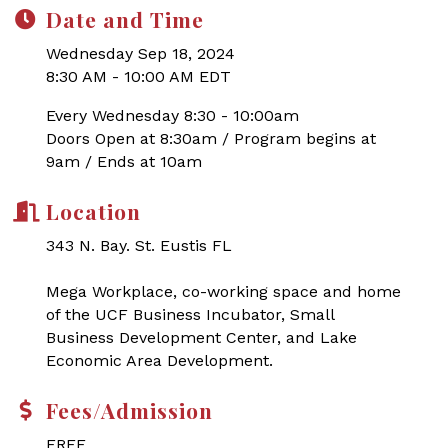
Date and Time
Wednesday Sep 18, 2024
8:30 AM - 10:00 AM EDT
Every Wednesday 8:30 - 10:00am
Doors Open at 8:30am / Program begins at
9am / Ends at 10am
Location
343 N. Bay. St. Eustis FL
Mega Workplace, co-working space and home
of the UCF Business Incubator, Small
Business Development Center, and Lake
Economic Area Development.
Fees/Admission
FREE