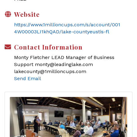
Website
https://www.1millioncups.com/s/account/001
4W00003LI1khQAD/lake-countyeustis-fl
Contact Information
Monty Fletcher LEAD Manager of Business
Support monty@leadinglake.com
lakecounty@1millioncups.com
Send Email