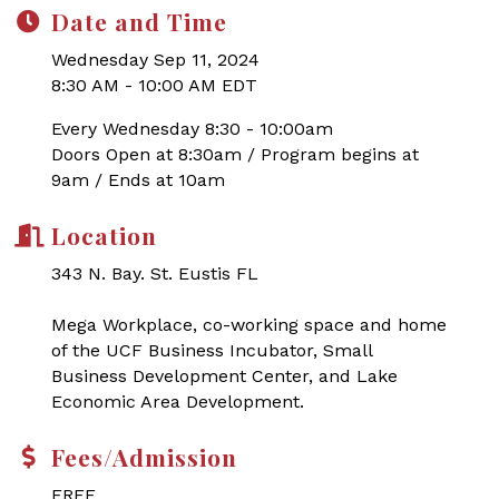
Date and Time
Wednesday Sep 11, 2024
8:30 AM - 10:00 AM EDT
Every Wednesday 8:30 - 10:00am
Doors Open at 8:30am / Program begins at
9am / Ends at 10am
Location
343 N. Bay. St. Eustis FL
Mega Workplace, co-working space and home
of the UCF Business Incubator, Small
Business Development Center, and Lake
Economic Area Development.
Fees/Admission
FREE