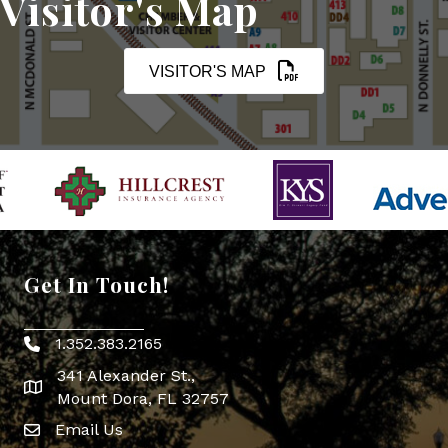
Visitor's Map
VISITOR'S MAP
Get In Touch!
1.352.383.2165
Phone icon
341 Alexander St.,
map icon
Mount Dora, FL 32757
Email Us
Envelope Icon