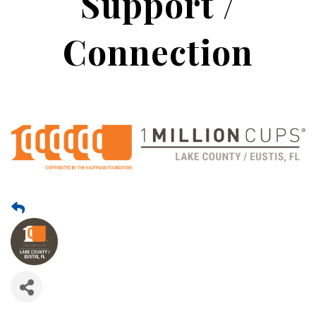
Support /
Connection