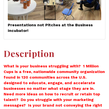
Presentations not Pitches at the Business
Incubator!
Description
What is your business struggling with? 1 Million
Cups is a free, nationwide community organization
found in 120 communities across the U.S.
designed to educate, engage, and accelerate
businesses no matter what stage they are in.
Need more ideas on how to recruit or retain top
talent? Do you struggle with your marketing
messages? Is your brand not conveying the right