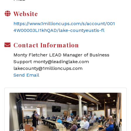
Website
https://www.1millioncups.com/s/account/001
4W00003LI1khQAD/lake-countyeustis-fl
Contact Information
Monty Fletcher LEAD Manager of Business
Support monty@leadinglake.com
lakecounty@1millioncups.com
Send Email