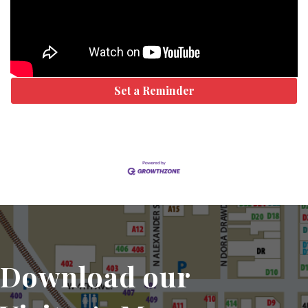
Set a Reminder
Download our