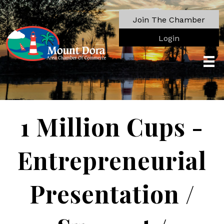
Join The Chamber
Login
1 Million Cups -
Entrepreneurial
Presentation /