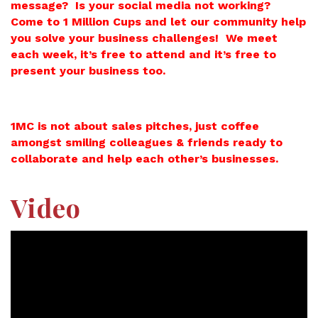
message? Is your social media not working?
Come to 1 Million Cups and let our community help
you solve your business challenges! We meet
each week, it’s free to attend and it’s free to
present your business too.
1MC is not about sales pitches, just coffee
amongst smiling colleagues & friends ready to
collaborate and help each other’s businesses.
Video