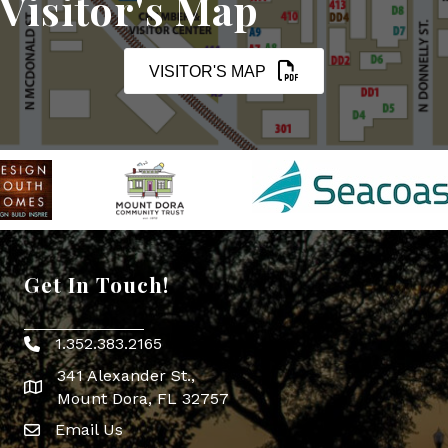
Visitor's Map
VISITOR'S MAP
Get In Touch!
1.352.383.2165
Phone icon
341 Alexander St.,
map icon
Mount Dora, FL 32757
Email Us
Envelope Icon