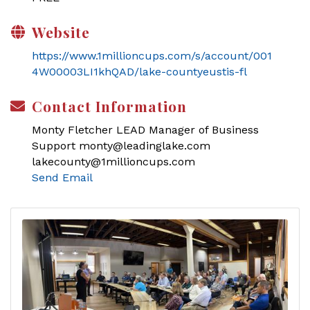
Website
https://www.1millioncups.com/s/account/001
4W00003LI1khQAD/lake-countyeustis-fl
Contact Information
Monty Fletcher LEAD Manager of Business
Support monty@leadinglake.com
lakecounty@1millioncups.com
Send Email