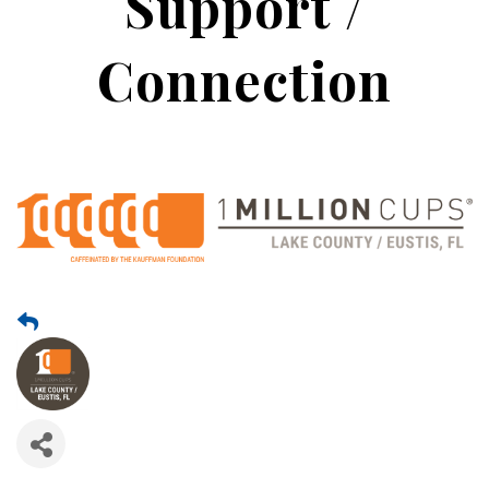
Support /
Connection