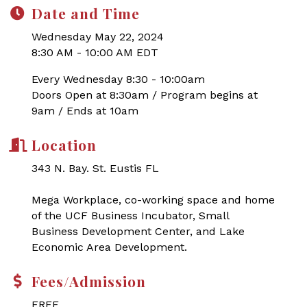
Date and Time
Wednesday May 22, 2024
8:30 AM - 10:00 AM EDT
Every Wednesday 8:30 - 10:00am
Doors Open at 8:30am / Program begins at
9am / Ends at 10am
Location
343 N. Bay. St. Eustis FL
Mega Workplace, co-working space and home
of the UCF Business Incubator, Small
Business Development Center, and Lake
Economic Area Development.
Fees/Admission
FREE