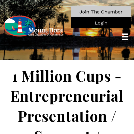
Join The Chamber
Login
1 Million Cups -
Entrepreneurial
Presentation /