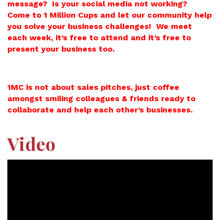
message? Is your social media not working?
Come to 1 Million Cups and let our community help
you solve your business challenges! We meet
each week, it’s free to attend and it’s free to
present your business too.
1MC is not about sales pitches, just coffee
amongst smiling colleagues & friends ready to
collaborate and help each other’s businesses.
Video