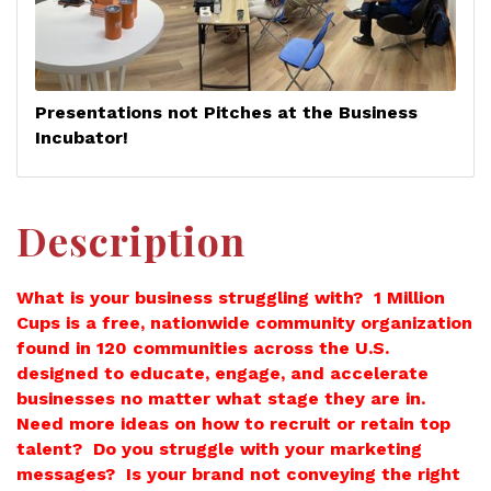
Presentations not Pitches at the Business
Incubator!
Description
What is your business struggling with? 1 Million
Cups is a free, nationwide community organization
found in 120 communities across the U.S.
designed to educate, engage, and accelerate
businesses no matter what stage they are in.
Need more ideas on how to recruit or retain top
talent? Do you struggle with your marketing
messages? Is your brand not conveying the right