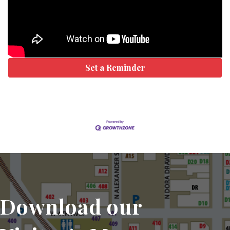
Set a Reminder
Download our