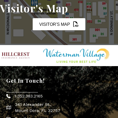
Visitor's Map
VISITOR'S MAP
Get In Touch!
1.352.383.2165
Phone icon
341 Alexander St.,
map icon
Mount Dora, FL 32757