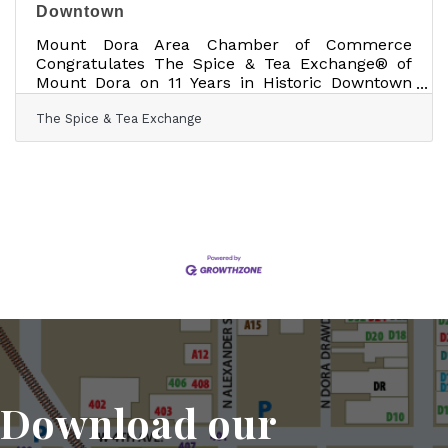
Downtown
Mount Dora Area Chamber of Commerce
Congratulates The Spice & Tea Exchange® of
Mount Dora on 11 Years in Historic Downtown
February 9, 2026 -- Mount Dora, FL — The
The Spice & Tea Exchange
Mount Dora Area Chamber of Commerce is
proud to congratulate The Spice & Tea
Exchange® of Mount Dora on celebrating 11
years of business in historic downtown Mount
Dora, marking more than a decade of success,
community engagement, and contribution to
the city’s vibrant small business landscape.
Located at 439 North Donnelly Street, Mount
Download our