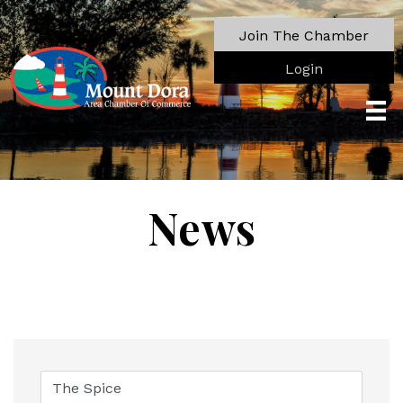
Join The Chamber
Login
News