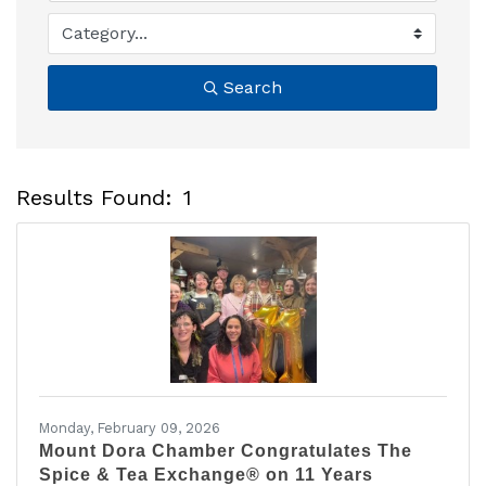
Search
Results Found:
1
B
Monday, February 09, 2026
Mount Dora Chamber Congratulates The
Spice & Tea Exchange® on 11 Years