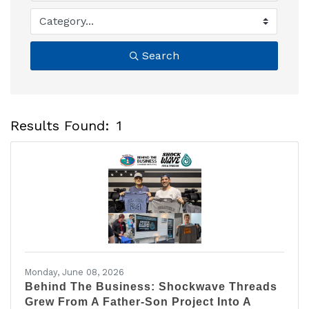
Search
Results Found:
1
B
Monday, June 08, 2026
Behind The Business: Shockwave Threads
Grew From A Father-Son Project Into A