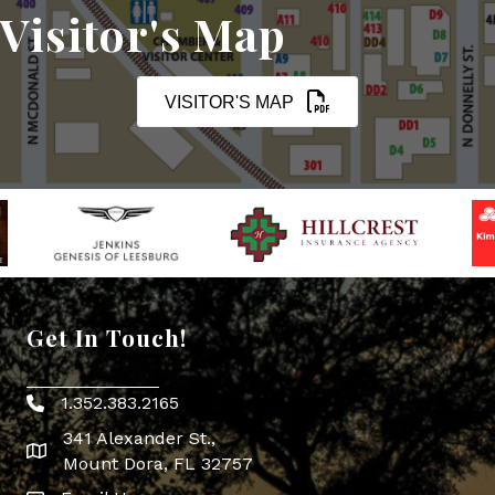
Visitor's Map
VISITOR'S MAP
Get In Touch!
1.352.383.2165
Phone icon
341 Alexander St.,
map icon
Mount Dora, FL 32757