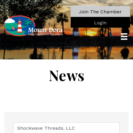
Join The Chamber
Login
News