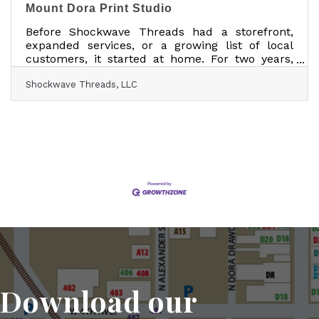
Mount Dora Print Studio
Before Shockwave Threads had a storefront,
expanded services, or a growing list of local
customers, it started at home. For two years,
Dan Spohn ran the custom apparel business
Shockwave Threads, LLC
from his house with help from his son, Michael,
who has autism. What began as a creative
outlet and a way to bring Michael’s ideas to life
eventually became a business built around
custom shirts, hats, embroidery, apparel
printing, and design work for the community
around them. “We are rooted in autism,” Dan
said. “It’s the
Download our