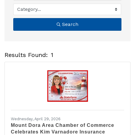
Search
Results Found:
1
B
Wednesday, April 29, 2026
Mount Dora Area Chamber of Commerce
Celebrates Kim Varnadore Insurance