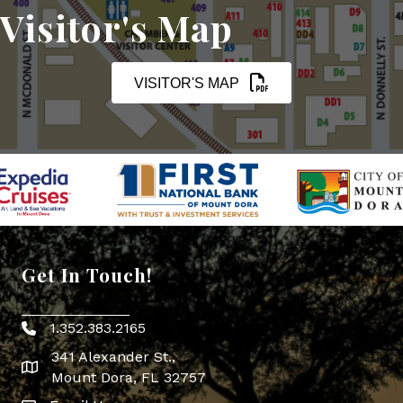
Visitor's Map
VISITOR'S MAP
Get In Touch!
1.352.383.2165
Phone icon
341 Alexander St.,
map icon
Mount Dora, FL 32757