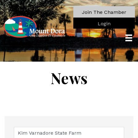
Join The Chamber
Login
News