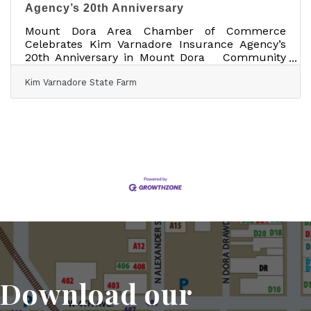
Agency’s 20th Anniversary
Mount Dora Area Chamber of Commerce
Celebrates Kim Varnadore Insurance Agency’s
20th Anniversary in Mount Dora Community
invited to celebrate Friday, May 1, from 3:00–
Kim Varnadore State Farm
5:30 p.m. at Kim Varnadore State Farm, 17941
US Hwy 441 MOUNT DORA, Fla. — [DATE] —
The Mount Dora Area Chamber of Commerce is
proud to celebrate Kim Varnadore Insurance
Agency, Inc as the agency marks 20 years of
serving Mount Dora and the greater Central
Florida community. To honor the milestone,
the community is
Download our