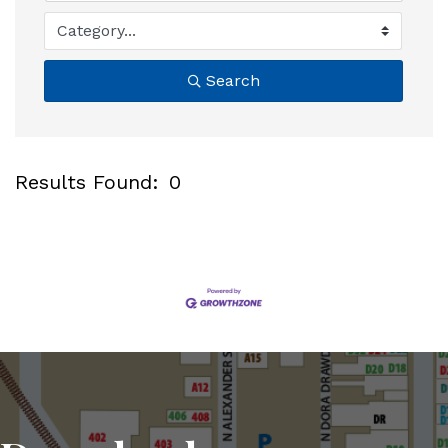
Search
Results Found:
0
B