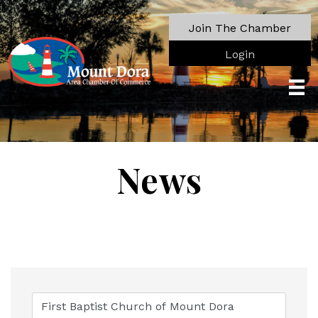
Join The Chamber
Login
News