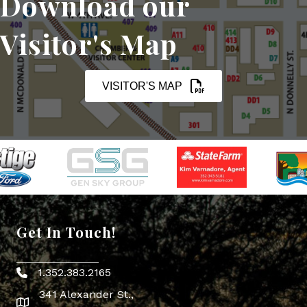
Download our
Visitor's Map
VISITOR'S MAP
Get In Touch!
1.352.383.2165
Phone icon
341 Alexander St.,
map icon