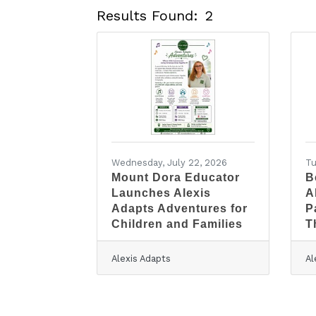
Results Found:
2
Wednesday, July 22, 2026
Tu
Mount Dora Educator
B
Launches Alexis
A
Adapts Adventures for
P
Children and Families
T
Alexis Adapts
Al