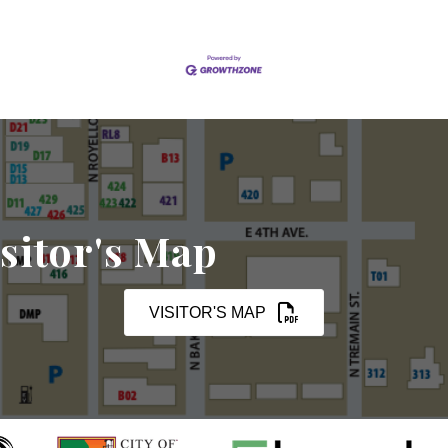
sitor's Map
VISITOR'S MAP