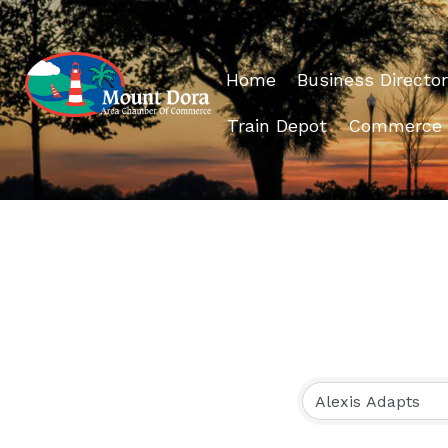
Home
Business Director
Train Depot
Commerce