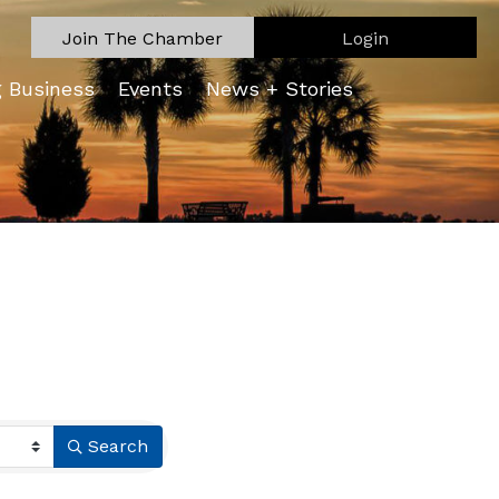
Join The Chamber
Login
g Business
Events
News + Stories
Search