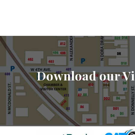
Download our Vi