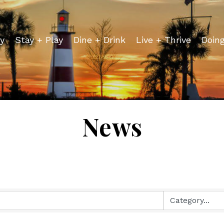
y
Stay + Play
Dine + Drink
Live + Thrive
Doin
News