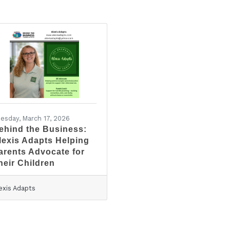
esday, March 17, 2026
ehind the Business:
lexis Adapts Helping
arents Advocate for
heir Children
exis Adapts