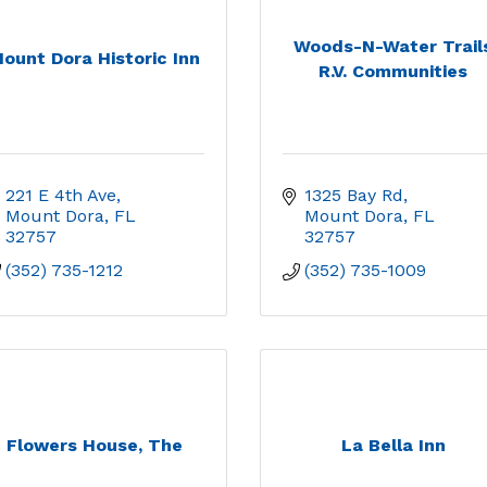
Woods-N-Water Trail
ount Dora Historic Inn
R.V. Communities
221 E 4th Ave
1325 Bay Rd
Mount Dora
FL
Mount Dora
FL
32757
32757
(352) 735-1212
(352) 735-1009
Flowers House, The
La Bella Inn