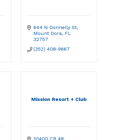
644 N Donnelly St
Mount Dora
FL
32757
(352) 408-9667
Mission Resort + Club
10400 CR 48