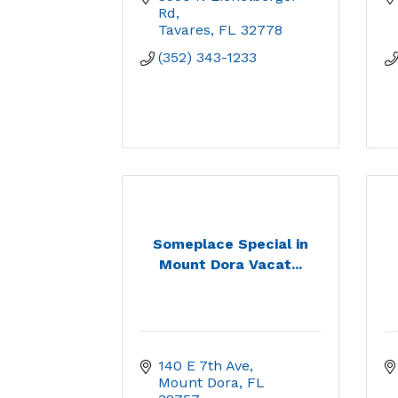
Rd
Tavares
FL
32778
(352) 343-1233
Someplace Special in
Mount Dora Vacat...
140 E 7th Ave
Mount Dora
FL