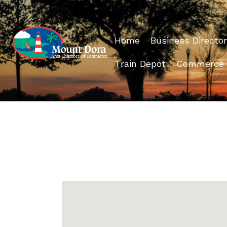
Home
Business Director
Train Depot
Commerce