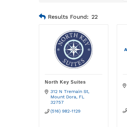
Results Found:
22
A
North Key Suites
312 N Tremain St
Mount Dora
FL
32757
(516) 982-1129