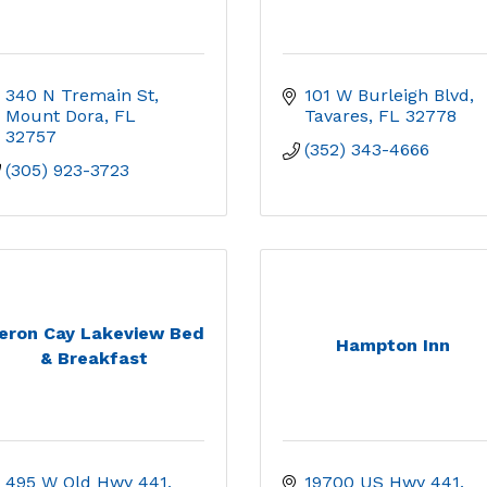
340 N Tremain St
101 W Burleigh Blvd
Mount Dora
FL
Tavares
FL
32778
32757
(352) 343-4666
(305) 923-3723
eron Cay Lakeview Bed
Hampton Inn
& Breakfast
495 W Old Hwy 441
19700 US Hwy 441