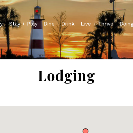
y
Stay + Play
Dine + Drink
Live + Thrive
Doin
Lodging