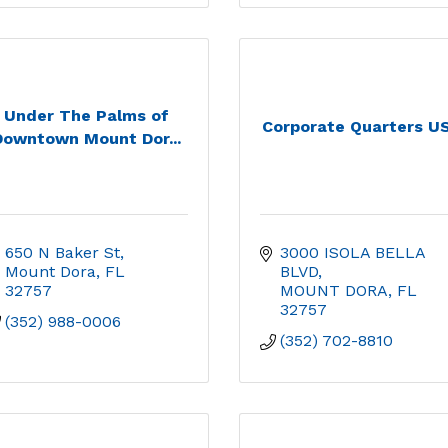
Under The Palms of
Corporate Quarters U
Downtown Mount Dor...
650 N Baker St
3000 ISOLA BELLA 
Mount Dora
FL
BLVD
32757
MOUNT DORA
FL
32757
(352) 988-0006
(352) 702-8810