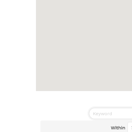
Within