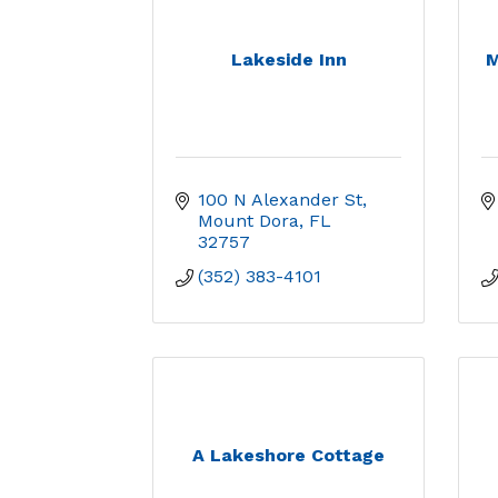
Lakeside Inn
M
100 N Alexander St
Mount Dora
FL
32757
(352) 383-4101
A Lakeshore Cottage