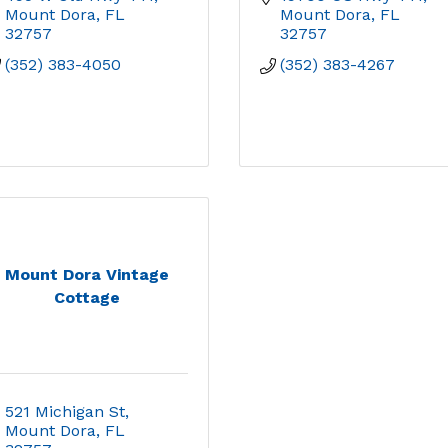
Mount Dora
FL
Mount Dora
FL
32757
32757
(352) 383-4050
(352) 383-4267
Mount Dora Vintage
Cottage
521 Michigan St
Mount Dora
FL