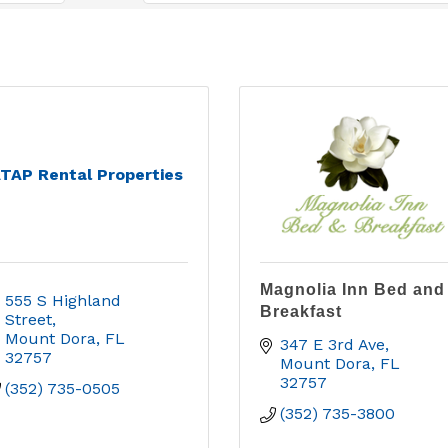
TAP Rental Properties
Magnolia Inn Bed and
555 S Highland 
Breakfast
Street
Mount Dora
FL
347 E 3rd Ave
32757
Mount Dora
FL
32757
(352) 735-0505
(352) 735-3800