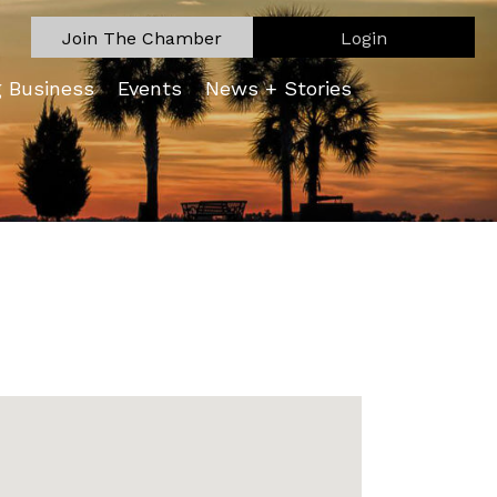
Join The Chamber
Login
g Business
Events
News + Stories