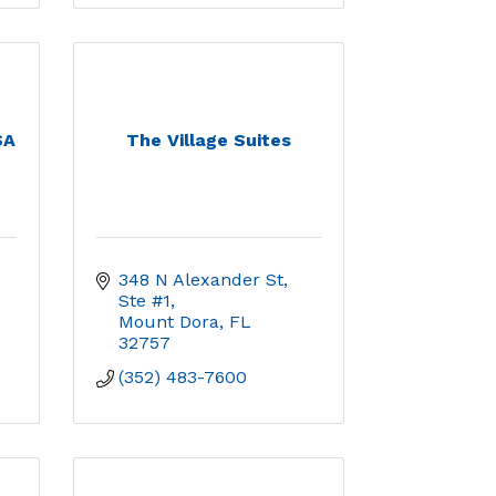
SA
The Village Suites
348 N Alexander St, 
Ste #1
Mount Dora
FL
32757
(352) 483-7600