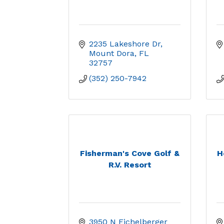
2235 Lakeshore Dr
Mount Dora
FL
32757
(352) 250-7942
Fisherman's Cove Golf &
H
R.V. Resort
3950 N Eichelberger 