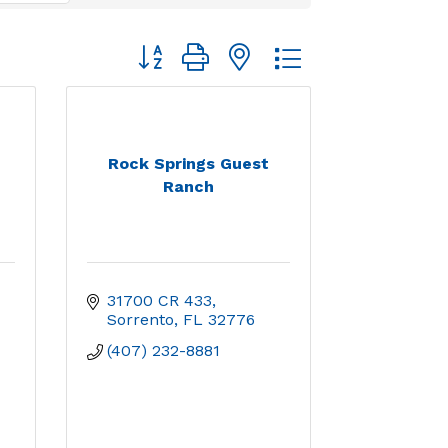
Button group with nested dropdown
Rock Springs Guest
Ranch
31700 CR 433
Sorrento
FL
32776
(407) 232-8881