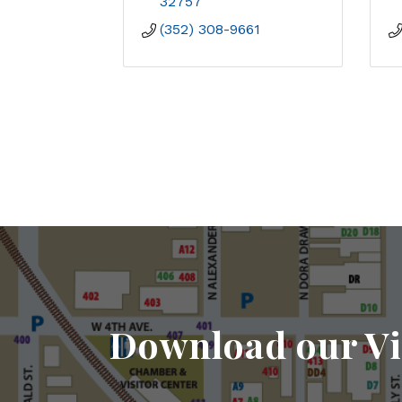
32757
(352) 308-9661
Download our Vi