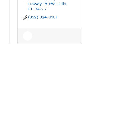
Howey-in-the-Hills
FL
34737
(352) 324-3101