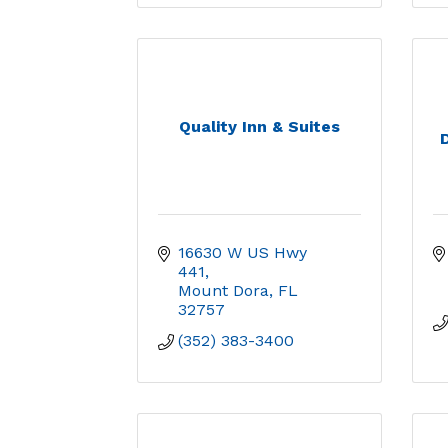
Quality Inn & Suites
16630 W US Hwy 
441
Mount Dora
FL
32757
(352) 383-3400