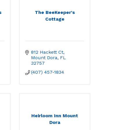
s
The BeeKeeper's
Cottage
812 Hackett Ct
Mount Dora
FL
32757
(407) 457-1834
Heirloom Inn Mount
Dora