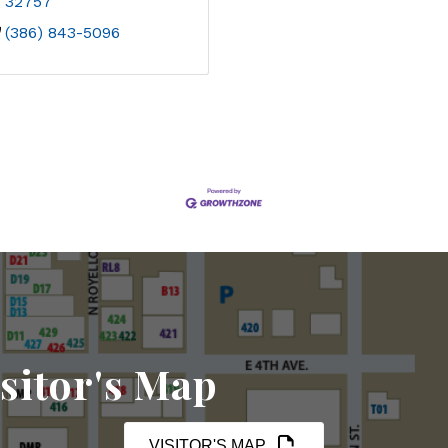
32757
(386) 843-5096
sitor's Map
VISITOR'S MAP