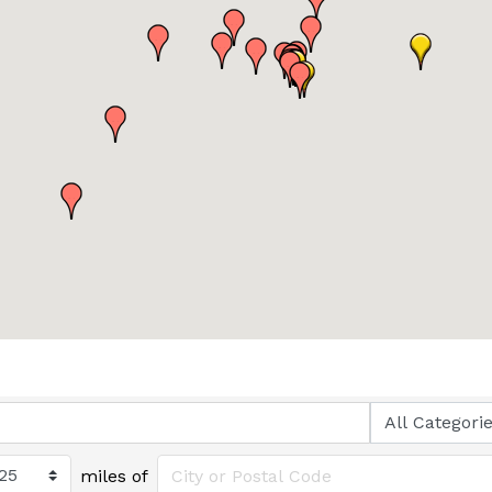
miles of