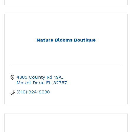
Nature Blooms Boutique
4385 County Rd 19A
Mount Dora
FL
32757
(310) 924-9098