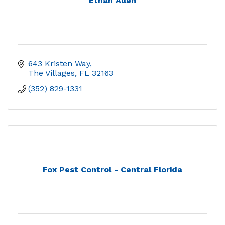
Ethan Allen
643 Kristen Way
The Villages
FL
32163
(352) 829-1331
Fox Pest Control - Central Florida