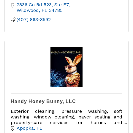
2836 Co Rd 523, Ste F7
Wildwood
FL
34785
(407) 863-3592
Handy Honey Bunny, LLC
Exterior cleaning, pressure washing, soft
washing, window cleaning, paver sealing and
property-care services for homes and
businesses in Central Florida.
Apopka
FL