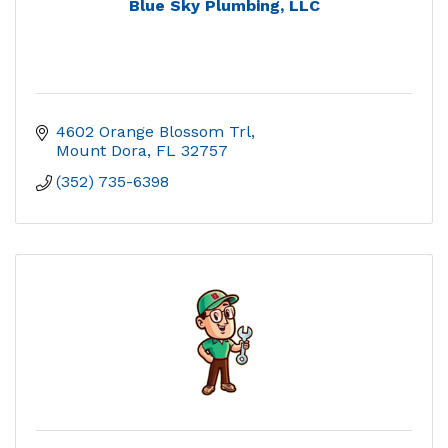
Blue Sky Plumbing, LLC
4602 Orange Blossom Trl
Mount Dora
FL
32757
(352) 735-6398