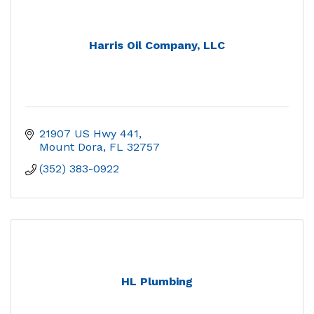
Harris Oil Company, LLC
21907 US Hwy 441
Mount Dora
FL
32757
(352) 383-0922
HL Plumbing