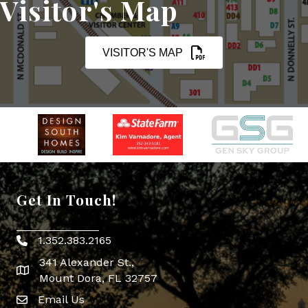
Visitor's Map
VISITOR'S MAP
Get In Touch!
1.352.383.2165
Phone icon
341 Alexander St.,
map icon
Mount Dora, FL 32757
Email Us
Envelope Icon