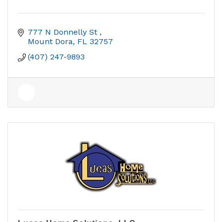
777 N Donnelly St 
Mount Dora
FL
32757
(407) 247-9893