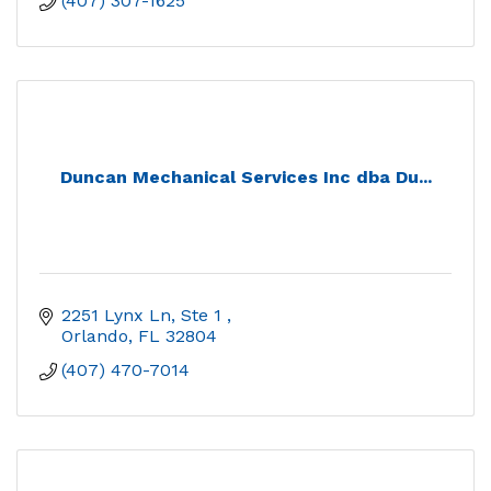
(407) 307-1625
Duncan Mechanical Services Inc dba Du...
2251 Lynx Ln, Ste 1 
Orlando
FL
32804
(407) 470-7014