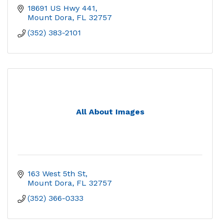
18691 US Hwy 441
Mount Dora
FL
32757
(352) 383-2101
All About Images
163 West 5th St
Mount Dora
FL
32757
(352) 366-0333