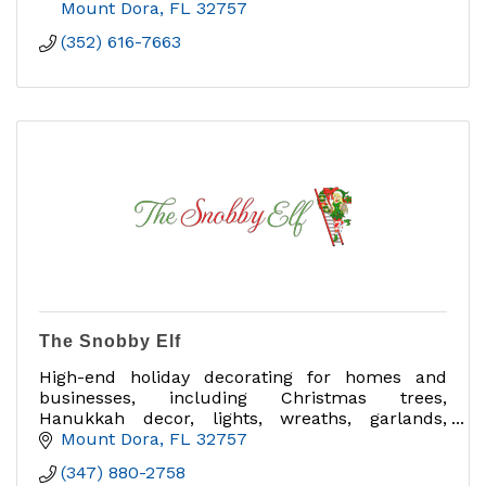
Mount Dora
FL
32757
(352) 616-7663
The Snobby Elf
High-end holiday decorating for homes and
businesses, including Christmas trees,
Hanukkah decor, lights, wreaths, garlands,
interior/exterior decorating and takedown.
Mount Dora
FL
32757
(347) 880-2758