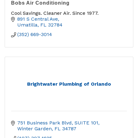
Bobs Air Conditioning
Cool Savings. Cleaner Air. Since 1977.
891 S Central Ave
Umatilla
FL
32784
(352) 669-3014
Brightwater Plumbing of Orlando
751 Business Park Blvd
SUITE 101
Winter Garden
FL
34787