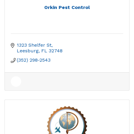
Orkin Pest Control
1323 Shelfer St
Leesburg
FL
32748
(352) 298-2543