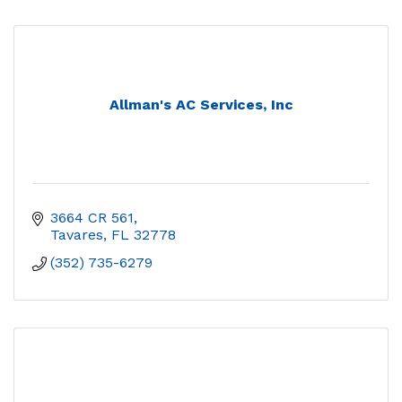
Allman's AC Services, Inc
3664 CR 561
Tavares
FL
32778
(352) 735-6279