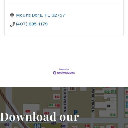
Mount Dora
FL
32757
(407) 885-1179
Download our