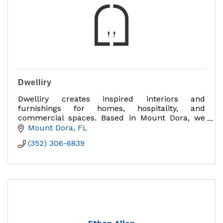
Dwelliry
Dwelliry creates inspired interiors and
furnishings for homes, hospitality, and
commercial spaces. Based in Mount Dora, we
design experiences that bring beauty, comfort,
Mount Dora
FL
and community together.
(352) 306-6839