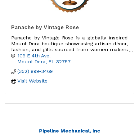
Panache by Vintage Rose
Panache by Vintage Rose is a globally inspired
Mount Dora boutique showcasing artisan décor,
fashion, and gifts sourced from women makers
and brands that give back.
109 E 4th Ave
Mount Dora
FL
32757
(352) 999-3469
Visit Website
Pipeline Mechanical, Inc