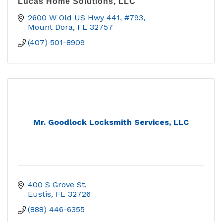
Lucas Home Solutions, LLC
2600 W Old US Hwy 441, #793
Mount Dora
FL
32757
(407) 501-8909
Mr. Goodlock Locksmith Services, LLC
400 S Grove St
Eustis
FL
32726
(888) 446-6355