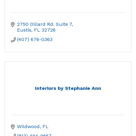
2750 Dillard Rd. Suite 7
Eustis
FL
32726
(407) 676-0363
Interiors by Stephanie Ann
Wildwood
FL
(813) 494-9667