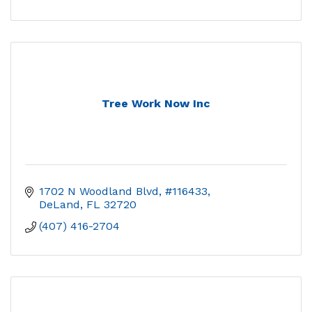
Tree Work Now Inc
1702 N Woodland Blvd, #116433
DeLand
FL
32720
(407) 416-2704