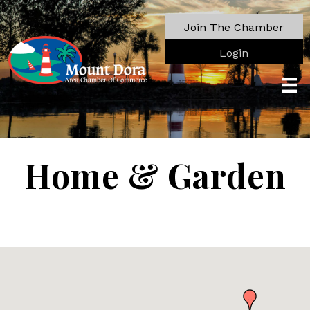
Join The Chamber
Login
Home & Garden