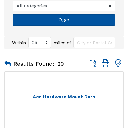
go
Within
miles of
Button group with
Results Found:
29
Ace Hardware Mount Dora