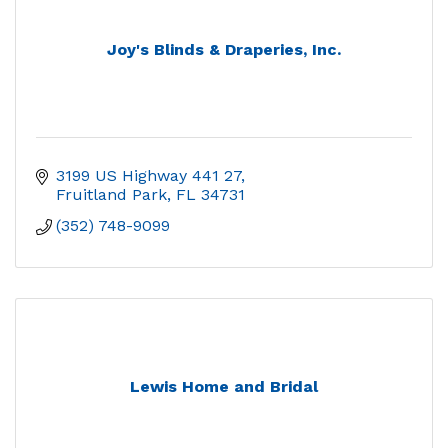
Joy's Blinds & Draperies, Inc.
3199 US Highway 441 27
Fruitland Park
FL
34731
(352) 748-9099
Lewis Home and Bridal