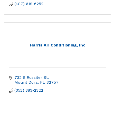
(407) 619-6252
Harris Air Conditioning, Inc
732 S Rossiter St
Mount Dora
FL
32757
(352) 383-2322