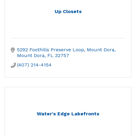
Up Closets
5292 Foothills Preserve Loop, Mount Dora
Mount Dora
FL
32757
(407) 214-4154
Water's Edge Lakefronts