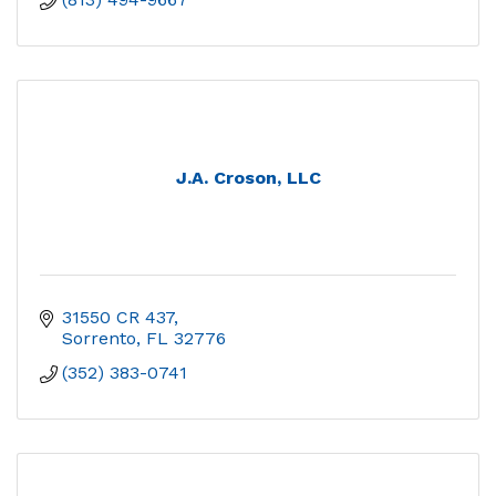
J.A. Croson, LLC
31550 CR 437
Sorrento
FL
32776
(352) 383-0741