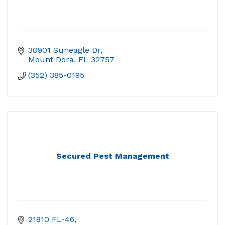
30901 Suneagle Dr
Mount Dora
FL
32757
(352) 385-0195
Secured Pest Management
21810 FL-46