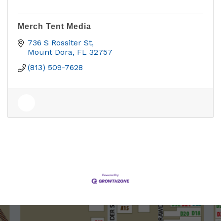
Merch Tent Media
736 S Rossiter St
Mount Dora
FL
32757
(813) 509-7628