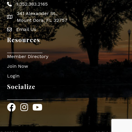
1.352.383.2165
Phone icon
341 Alexander St.,
map icon
Mount Dora, FL 32757
Email Us
Envelope Icon
Resources
Member Directory
Join Now
Login
Socialize
Facebook
Instagram
YouTube