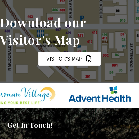
Download our
Visitor's Map
VISITOR'S MAP
Get In Touch!