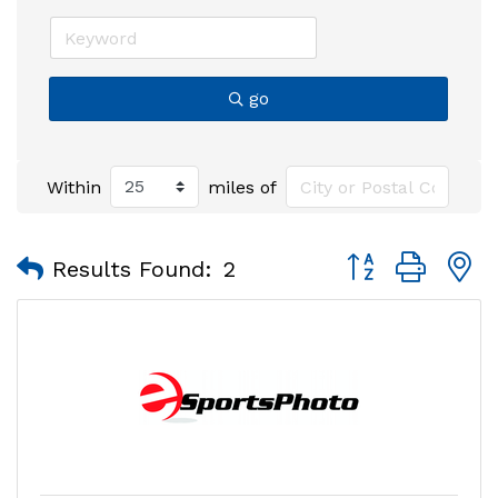
go
Within
miles of
Button group with
Results Found:
2