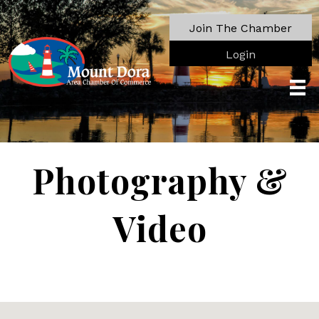
Join The Chamber
Login
Photography &
Video