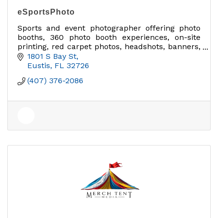
eSportsPhoto
Sports and event photographer offering photo
booths, 360 photo booth experiences, on-site
printing, red carpet photos, headshots, banners,
signs, and branded photo activations across
1801 S Bay St
Lake County.
Eustis
FL
32726
(407) 376-2086