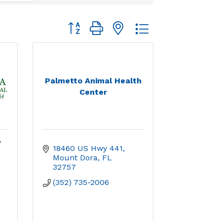
Button group with nested dropdown
Palmetto Animal Health
Center
y
18460 US Hwy 441
Mount Dora
FL
32757
(352) 735-2006