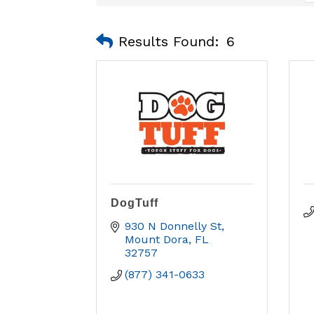
Results Found:
6
DogTuff
930 N Donnelly St
Mount Dora
FL
32757
(877) 341-0633