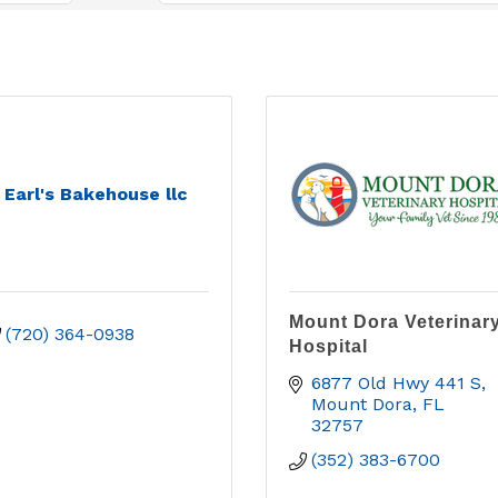
Earl's Bakehouse llc
Mount Dora Veterinar
(720) 364-0938
Hospital
6877 Old Hwy 441 S
Mount Dora
FL
32757
(352) 383-6700