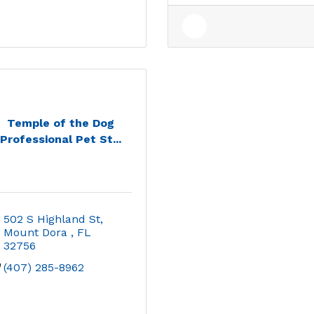
Temple of the Dog
Professional Pet St...
502 S Highland St
Mount Dora 
FL
32756
(407) 285-8962