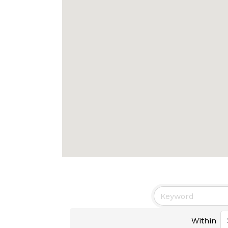
Within