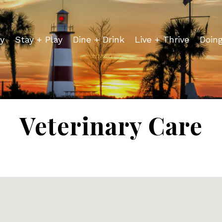
y
Stay + Play
Dine + Drink
Live + Thrive
Doin
Veterinary Care