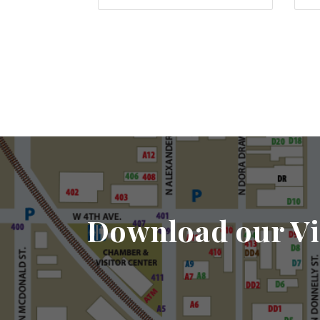
Download our Vi