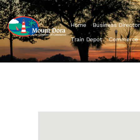
Home
Business Director
Train Depot
Commerce