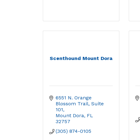
Scenthound Mount Dora
6551 N. Orange 
Blossom Trail
Suite 
101
Mount Dora
FL
32757
(305) 874-0105