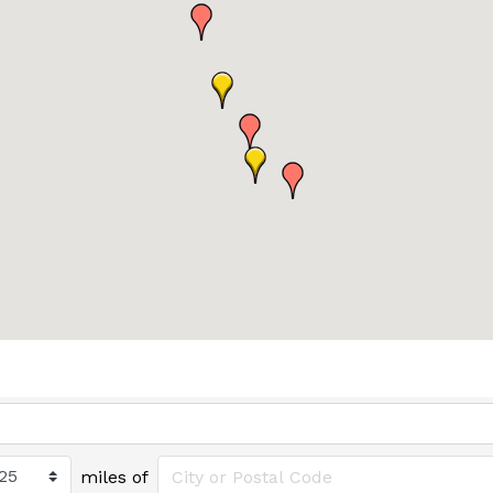
miles of