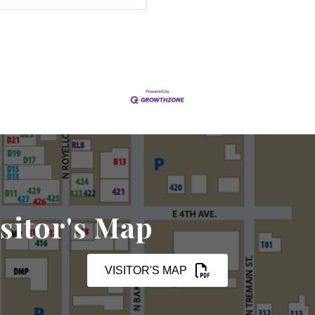
sitor's Map
VISITOR'S MAP