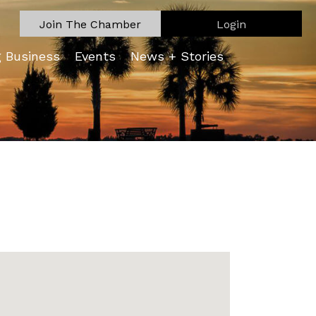
Join The Chamber
Login
g Business
Events
News + Stories