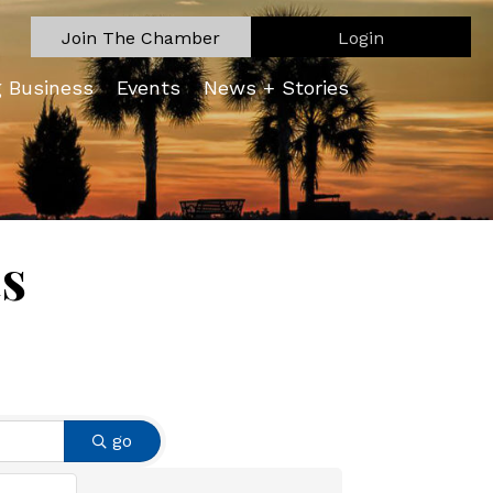
Join The Chamber
Login
g Business
Events
News + Stories
ts
go