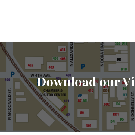
Download our Vi