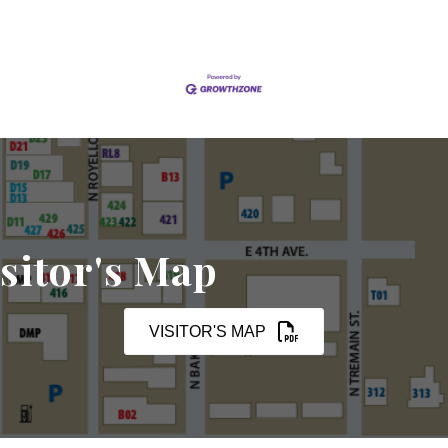
sitor's Map
VISITOR'S MAP