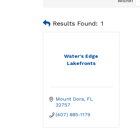
Within
Results Found:
1
Water's Edge
Lakefronts
Mount Dora
FL
32757
(407) 885-1179