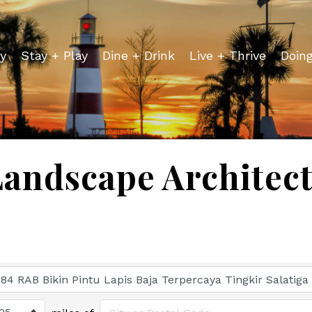
y
Stay + Play
Dine + Drink
Live + Thrive
Doin
andscape Architec