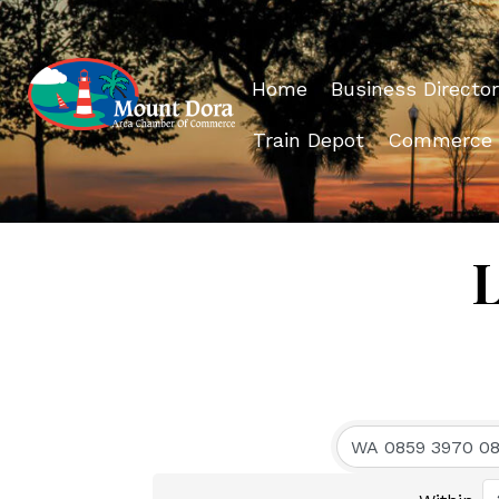
Home
Business Director
Train Depot
Commerce
L