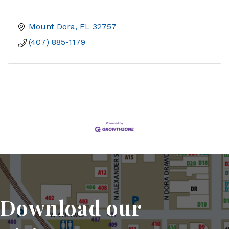
Mount Dora
FL
32757
(407) 885-1179
Download our