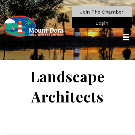
Join The Chamber
Login
Landscape
Architects