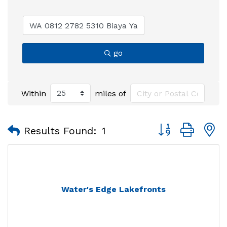
go
Within
miles of
Button group with
Results Found:
1
Water's Edge Lakefronts