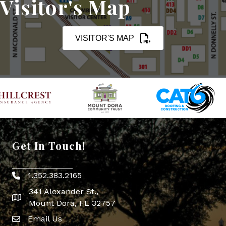
Visitor's Map
VISITOR'S MAP
Get In Touch!
1.352.383.2165
Phone icon
341 Alexander St.,
map icon
Mount Dora, FL 32757
Email Us
Envelope Icon