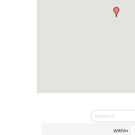
Within