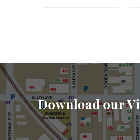
Download our Vi