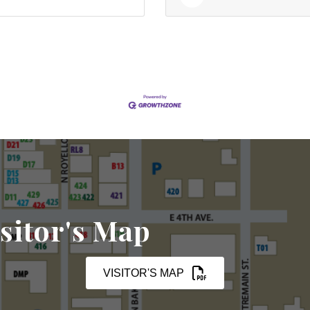
sitor's Map
VISITOR'S MAP