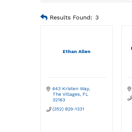
Results Found:
3
Ethan Allen
643 Kristen Way
The Villages
FL
32163
(352) 829-1331