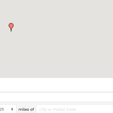
miles of