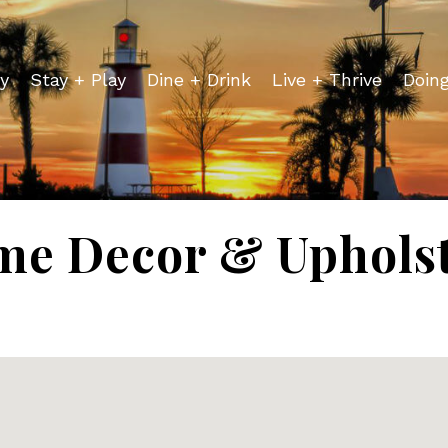
y
Stay + Play
Dine + Drink
Live + Thrive
Doin
e Decor & Uphols