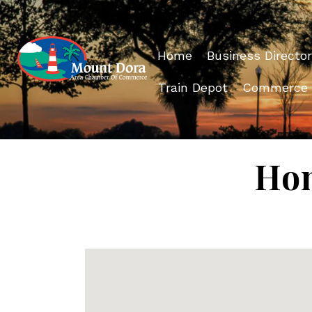
Home
Business Director
Train Depot
Commerce
Hom