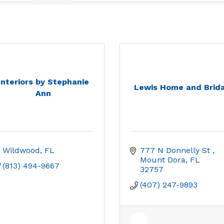
Interiors by Stephanie
Lewis Home and Brida
Ann
Wildwood
FL
777 N Donnelly St 
Mount Dora
FL
(813) 494-9667
32757
(407) 247-9893