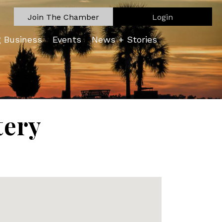
Join The Chamber
Login
g Business
Events
News + Stories
tery