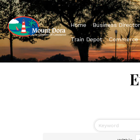
Home
Business Director
Train Depot
Commerce
E