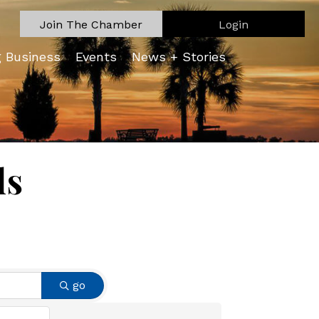
Join The Chamber
Login
g Business
Events
News + Stories
ls
go