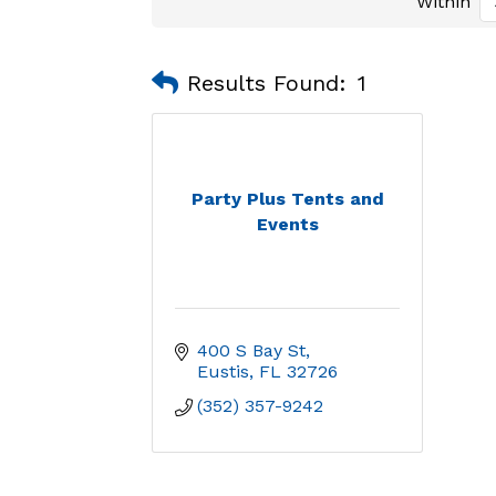
Within
Results Found:
1
Party Plus Tents and
Events
400 S Bay St
Eustis
FL
32726
(352) 357-9242