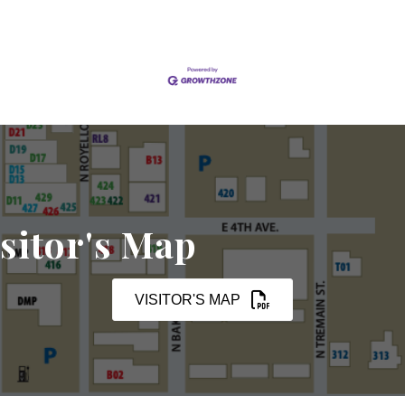
sitor's Map
VISITOR'S MAP