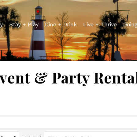
y
Stay + Play
Dine + Drink
Live + Thrive
Doin
vent & Party Renta