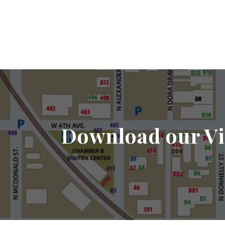
Download our Vi