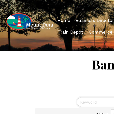
Home
Business Director
Train Depot
Commerce
Ban