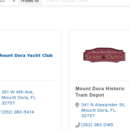
miles of
Mount Dora Yacht Club
Mount Dora Historic
351 W 4th Ave
Train Depot
Mount Dora
FL
32757
341 N Alexander St
Mount Dora
FL
(352) 383-5414
32757
(352) 383-2165