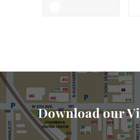
Download our Vi