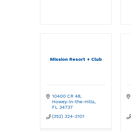
Mission Resort + Club
10400 CR 48
Howey-in-the-Hills
FL
34737
(352) 324-3101