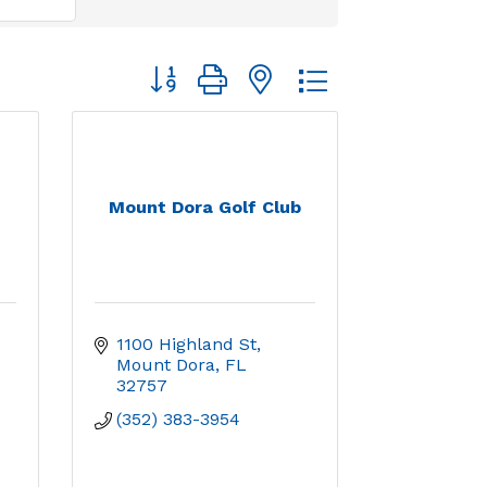
Button group with nested dropdown
Mount Dora Golf Club
1100 Highland St
Mount Dora
FL
32757
(352) 383-3954