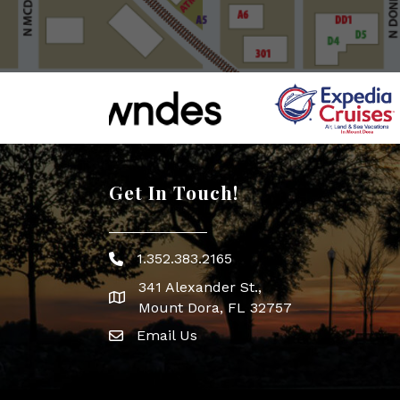
Get In Touch!
1.352.383.2165
Phone icon
341 Alexander St.,
map icon
Mount Dora, FL 32757
Email Us
Envelope Icon