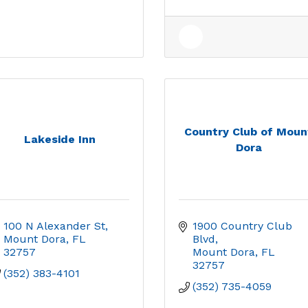
Country Club of Moun
Lakeside Inn
Dora
100 N Alexander St
1900 Country Club 
Mount Dora
FL
Blvd
32757
Mount Dora
FL
32757
(352) 383-4101
(352) 735-4059