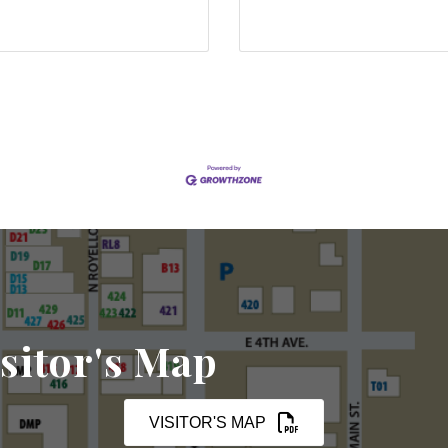
sitor's Map
VISITOR'S MAP