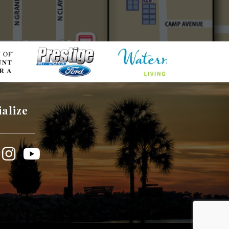
ialize
book
Instagram
YouTube