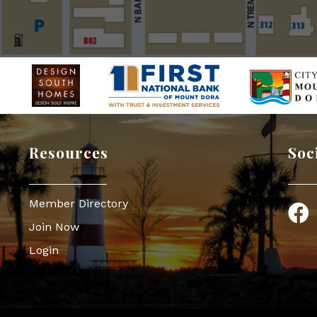
Resources
Soc
Member Directory
Face
Join Now
Login