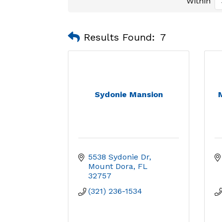
Within
Results Found:
7
Sydonie Mansion
5538 Sydonie Dr
Mount Dora
FL
32757
(321) 236-1534