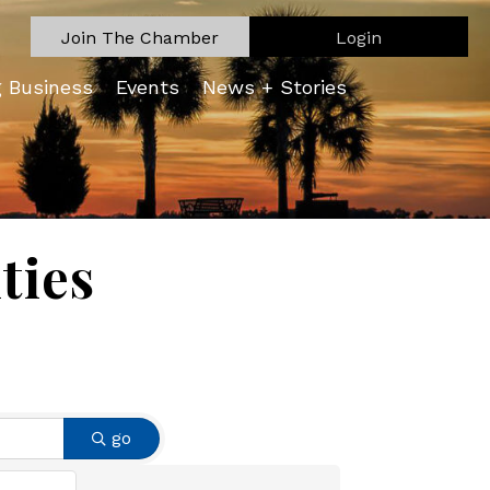
Join The Chamber
Login
g Business
Events
News + Stories
ties
go