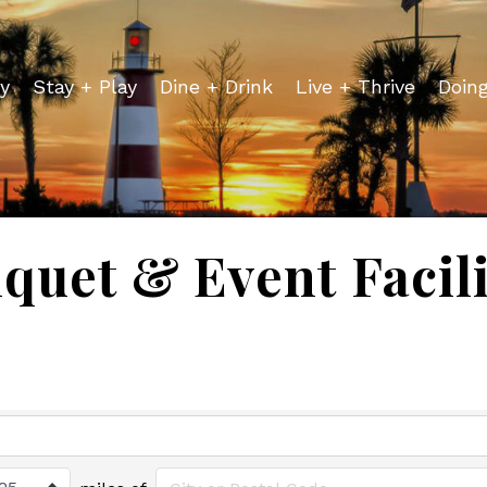
y
Stay + Play
Dine + Drink
Live + Thrive
Doin
quet & Event Facili