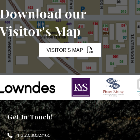
Download our
Visitor's Map
VISITOR'S MAP
Get In Touch!
1.352.383.2165
Phone icon