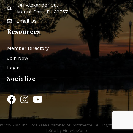
341 Alexander St.,
map icon
Mount Dora, FL 32757
Email Us
Envelope Icon
Resources
Member Directory
Join Now
Login
Socialize
Facebook
Instagram
YouTube
©
2026
Mount Dora Area Chamber of Commerce.
All Rights Reserved
| Site by
GrowthZone