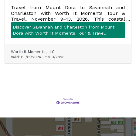
Travel from Mount Dora to Savannah and
Charleston with Worth It Moments Tour &
Travel, November 9–13, 2026. This coastal
getaway includes motorcoach transportation,
Discover Savannah and Charleston from Mount
four nights of lodging, seven meals, planned
Dora with Worth It Moments Tour & Travel.
attractions, historic tours, scenic stops, and
more. Space is limited to one motorcoach.
Worth It Moments, LLC
Valid:
05/01/2026
-
11/09/2026