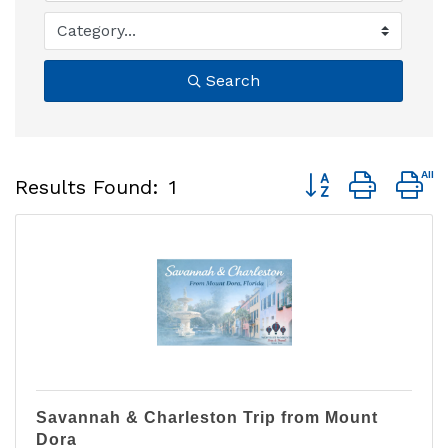
Search
Button group with 
Results Found:
1
Savannah & Charleston Trip from Mount
Dora