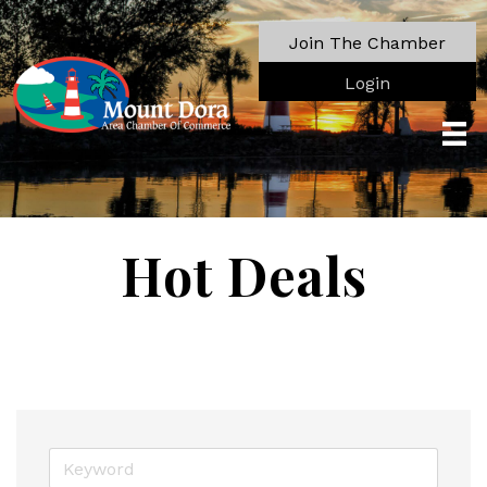
Join The Chamber
Login
Hot Deals