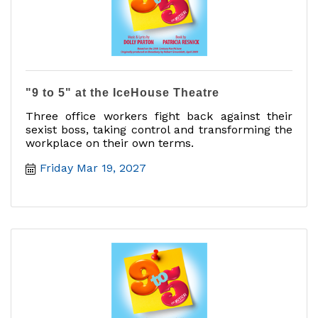
"9 to 5" at the IceHouse Theatre
Three office workers fight back against their
sexist boss, taking control and transforming the
workplace on their own terms.
Friday Mar 19, 2027