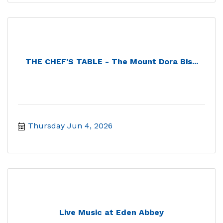
THE CHEF'S TABLE - The Mount Dora Bis...
Thursday Jun 4, 2026
Live Music at Eden Abbey