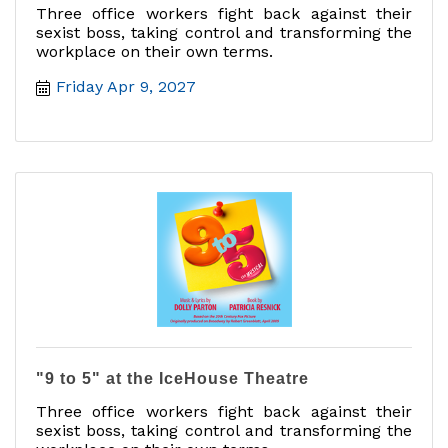
Three office workers fight back against their
sexist boss, taking control and transforming the
workplace on their own terms.
Friday Apr 9, 2027
"9 to 5" at the IceHouse Theatre
Three office workers fight back against their
sexist boss, taking control and transforming the