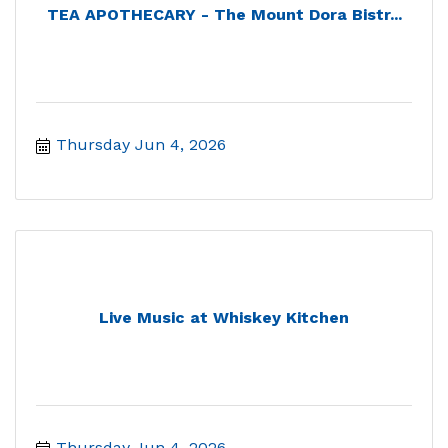
TEA APOTHECARY - The Mount Dora Bistr...
Thursday Jun 4, 2026
Live Music at Whiskey Kitchen
Thursday Jun 4, 2026