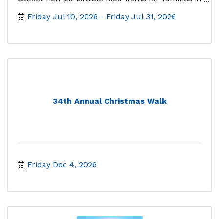
need. Follow alo
Friday Jul 10, 2026
Friday Jul 31, 2026
34th Annual Christmas Walk
Friday Dec 4, 2026