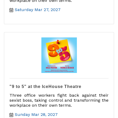
workplace on their own terms.
Saturday Mar 27, 2027
"9 to 5" at the IceHouse Theatre
Three office workers fight back against their
sexist boss, taking control and transforming the
workplace on their own terms.
Sunday Mar 28, 2027