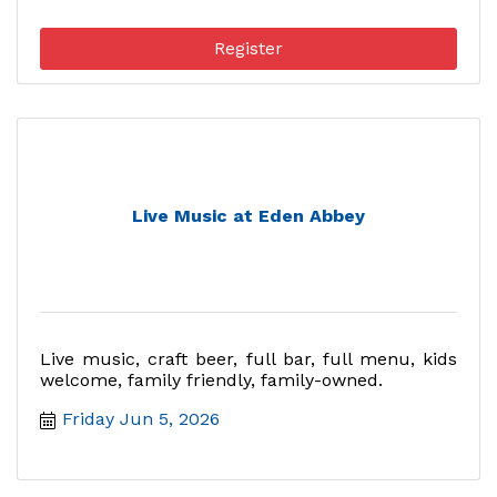
Register
Live Music at Eden Abbey
Live music, craft beer, full bar, full menu, kids
welcome, family friendly, family-owned.
Friday Jun 5, 2026