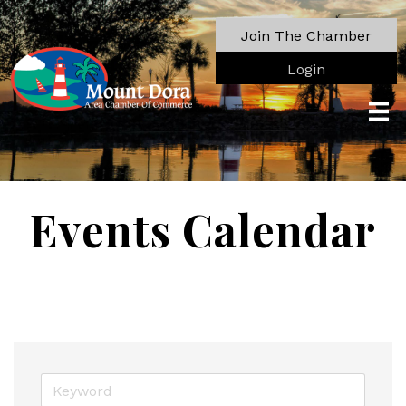
Join The Chamber
Login
Events Calendar