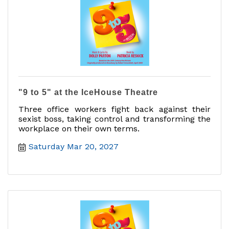
"9 to 5" at the IceHouse Theatre
Three office workers fight back against their
sexist boss, taking control and transforming the
workplace on their own terms.
Saturday Mar 20, 2027