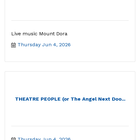
Live music Mount Dora
Thursday Jun 4, 2026
THEATRE PEOPLE (or The Angel Next Doo...
Thursday Jun 4, 2026