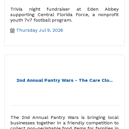
Trivia night fundraiser at Eden Abbey
supporting Central Florida Force, a nonprofit
youth 7v7 football program.
Thursday Jul 9, 2026
2nd Annual Pantry Wars - The Care Clo...
The 2nd Annual Pantry Wars is bringing local
businesses together in a friendly competition to
collect non-perishable food items for families in