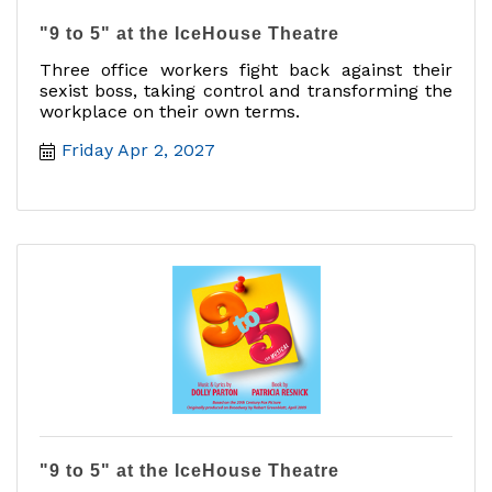
"9 to 5" at the IceHouse Theatre
Three office workers fight back against their
sexist boss, taking control and transforming the
workplace on their own terms.
Friday Apr 2, 2027
"9 to 5" at the IceHouse Theatre