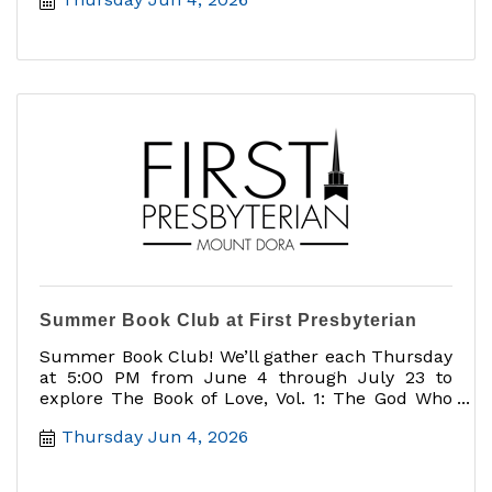
Summer Book Club at First Presbyterian
Summer Book Club! We’ll gather each Thursday
at 5:00 PM from June 4 through July 23 to
explore The Book of Love, Vol. 1: The God Who
Loves You
Thursday Jun 4, 2026