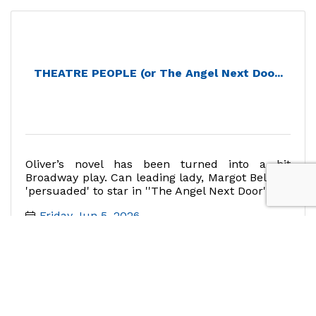
THEATRE PEOPLE (or The Angel Next Doo...
Oliver’s novel has been turned into a hit
Broadway play. Can leading lady, Margot Bell, be
'persuaded' to star in ''The Angel Next Door''?
Friday Jun 5, 2026