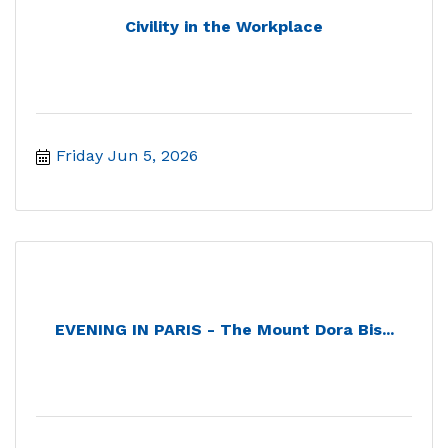
Civility in the Workplace
Friday Jun 5, 2026
EVENING IN PARIS - The Mount Dora Bis...