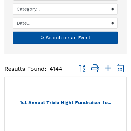
Search for an Event
Button group with nest
Results Found:
4144
1st Annual Trivia Night Fundraiser fo...