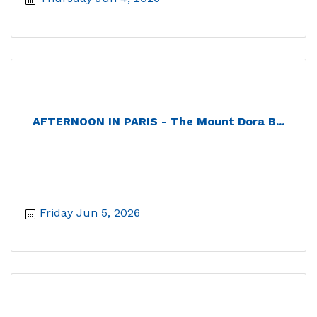
AFTERNOON IN PARIS - The Mount Dora B...
Friday Jun 5, 2026