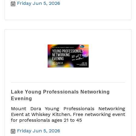
Friday Jun 5, 2026
Lake Young Professionals Networking
Evening
Mount Dora Young Professionals Networking
Event at Whiskey Kitchen. Free networking event
for professionals ages 21 to 45
Friday Jun 5, 2026