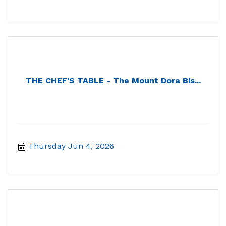
THE CHEF'S TABLE - The Mount Dora Bis...
Thursday Jun 4, 2026