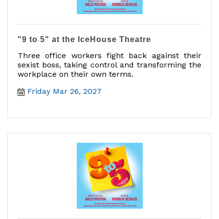
"9 to 5" at the IceHouse Theatre
Three office workers fight back against their
sexist boss, taking control and transforming the
workplace on their own terms.
Friday Mar 26, 2027