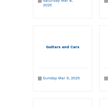
Saturday Mar 8, 
2025
Guitars and Cars
Sunday Mar 9, 2025