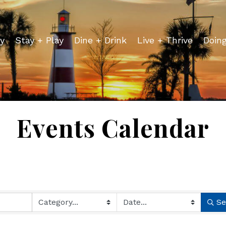
y
Stay + Play
Dine + Drink
Live + Thrive
Doin
Events Calendar
Se