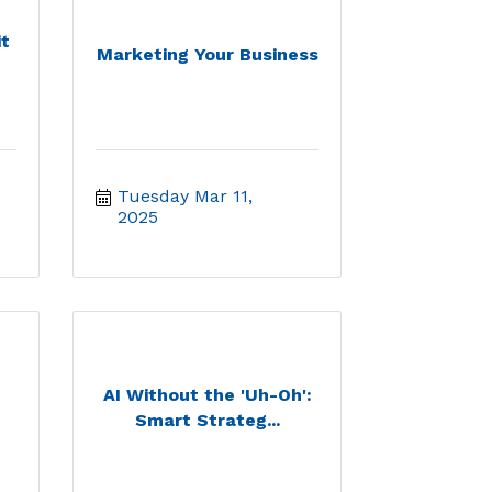
t
Marketing Your Business
Tuesday Mar 11, 
2025
AI Without the 'Uh-Oh':
Smart Strateg...