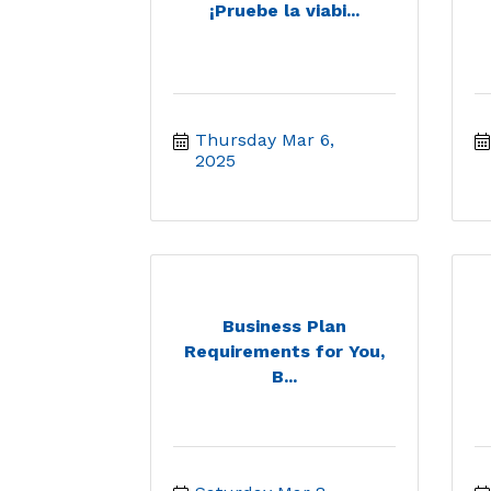
¡Pruebe la viabi...
Thursday Mar 6, 
2025
Business Plan
Requirements for You,
B...