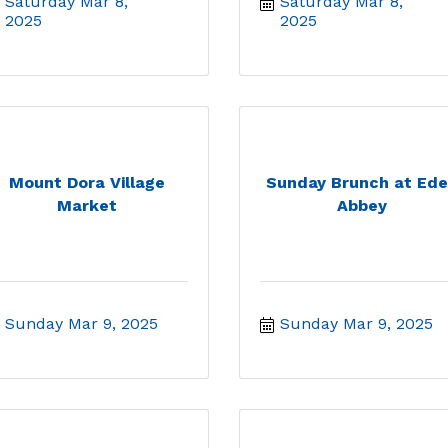
Saturday Mar 8, 
Saturday Mar 8, 
2025
2025
Mount Dora Village
Sunday Brunch at Ed
Market
Abbey
Sunday Mar 9, 2025
Sunday Mar 9, 2025