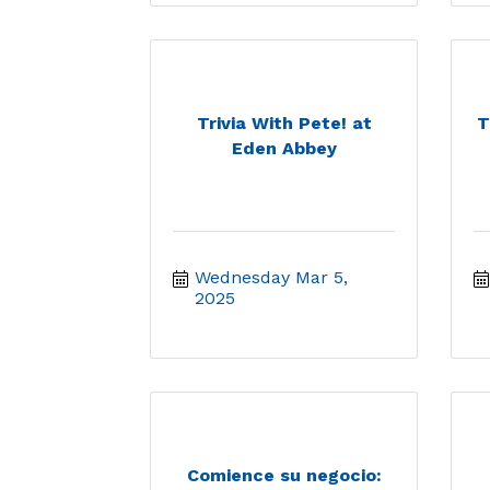
Trivia With Pete! at
T
Eden Abbey
Wednesday Mar 5, 
2025
Comience su negocio: