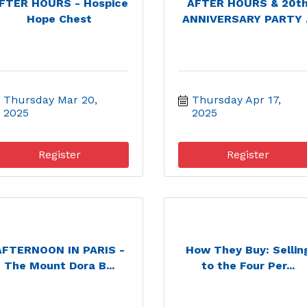
FTER HOURS - Hospice
AFTER HOURS & 20t
Hope Chest
ANNIVERSARY PARTY .
Thursday Mar 20, 
Thursday Apr 17, 
2025
2025
Register
Register
AFTERNOON IN PARIS -
How They Buy: Sellin
The Mount Dora B...
to the Four Per...