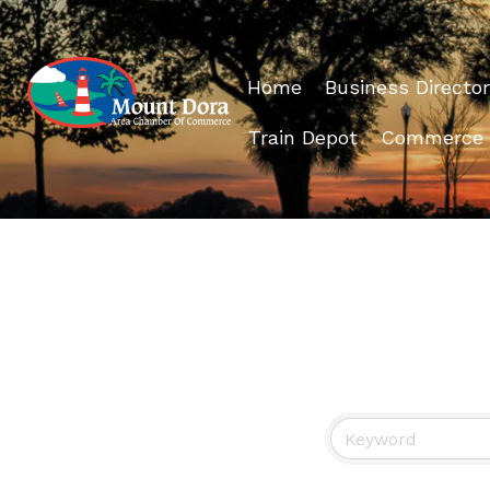
Home
Business Director
Train Depot
Commerce