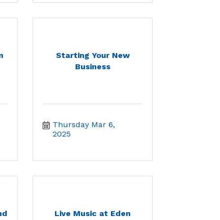
n
Starting Your New
Business
Thursday Mar 6, 
2025
nd
Live Music at Eden