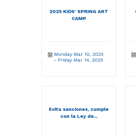
2025 KIDS' SPRING ART
CAMP
Monday Mar 10, 2025
Friday Mar 14, 2025
Evita sanciones, cumple
con la Ley de...