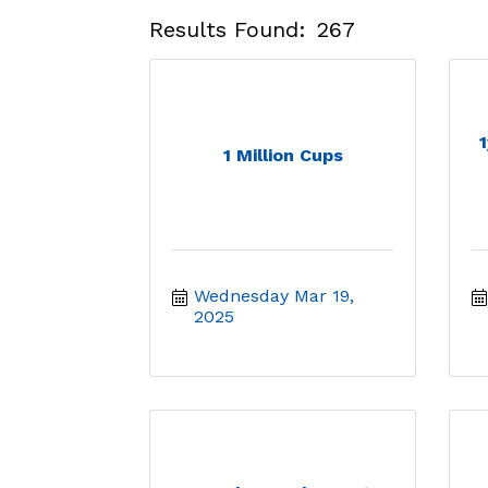
Results Found:
267
1
1 Million Cups
Wednesday Mar 19, 
2025