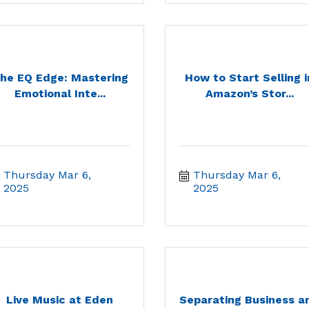
he EQ Edge: Mastering
How to Start Selling i
Emotional Inte...
Amazon’s Stor...
Thursday Mar 6, 
Thursday Mar 6, 
2025
2025
Live Music at Eden
Separating Business a