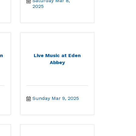
Saturday Mar 8, 
2025
en
Live Music at Eden
Abbey
Sunday Mar 9, 2025