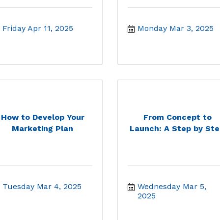
Friday Apr 11, 2025
Monday Mar 3, 2025
How to Develop Your
From Concept to
Marketing Plan
Launch: A Step by Ste.
Tuesday Mar 4, 2025
Wednesday Mar 5, 
2025