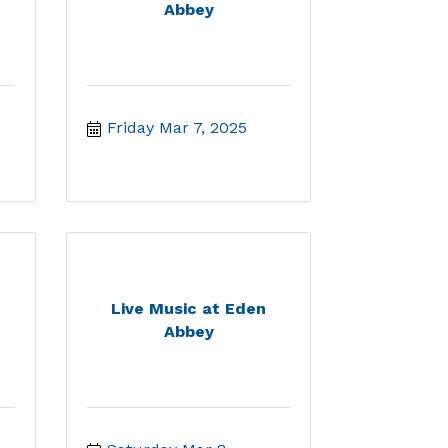
Abbey
Friday Mar 7, 2025
Live Music at Eden
Abbey