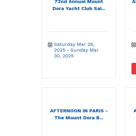
72nd Annual Mount
A
Dora Yacht Club Sai...
Saturday Mar 29, 
2025
Sunday Mar 
30, 2025
AFTERNOON IN PARIS -
The Mount Dora B...