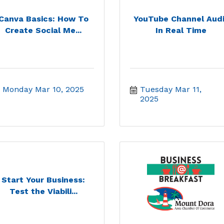
Canva Basics: How To
YouTube Channel Audi
Create Social Me...
In Real Time
Monday Mar 10, 2025
Tuesday Mar 11, 
2025
Start Your Business:
Test the Viabili...