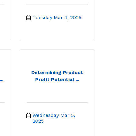
Tuesday Mar 4, 2025
Determining Product
..
Profit Potential ...
Wednesday Mar 5, 
2025