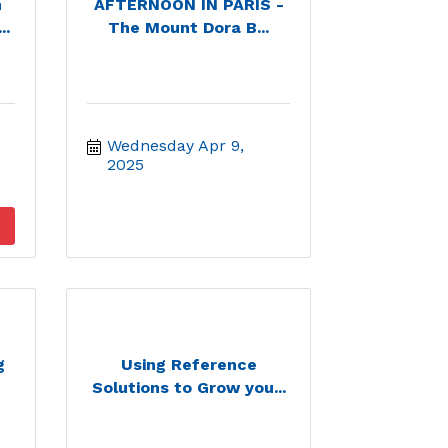
h
AFTERNOON IN PARIS -
..
The Mount Dora B...
Wednesday Apr 9, 
2025
g
Using Reference
Solutions to Grow you...