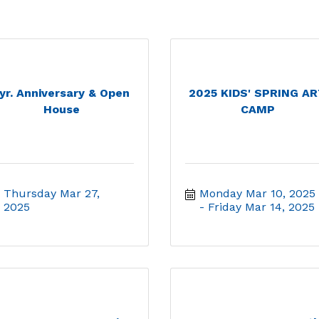
yr. Anniversary & Open
2025 KIDS' SPRING A
House
CAMP
Thursday Mar 27, 
Monday Mar 10, 2025
2025
Friday Mar 14, 2025