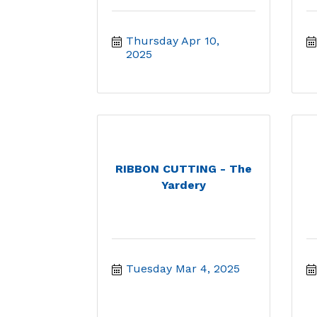
Thursday Apr 10, 
2025
RIBBON CUTTING - The
Yardery
Tuesday Mar 4, 2025