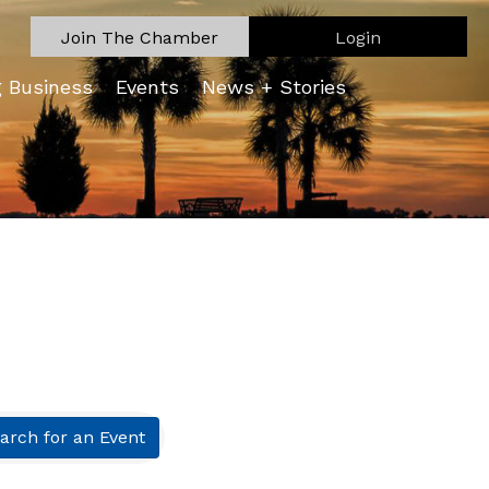
Join The Chamber
Login
g Business
Events
News + Stories
arch for an Event