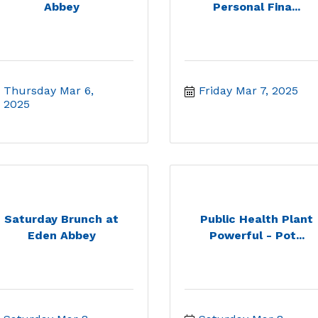
Abbey
Personal Fina...
Thursday Mar 6, 
Friday Mar 7, 2025
2025
Saturday Brunch at
Public Health Plant
Eden Abbey
Powerful - Pot...