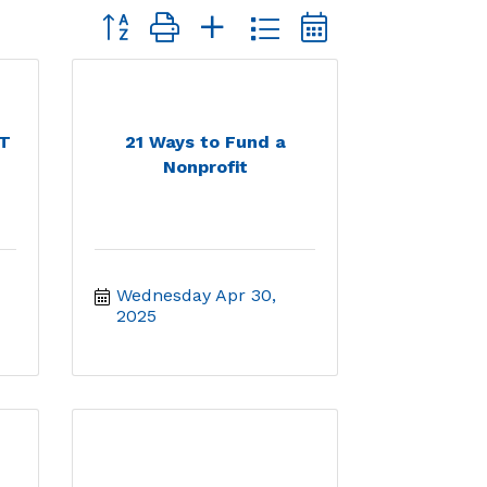
Button group with nested dropdown
RT
21 Ways to Fund a
Nonprofit
Wednesday Apr 30, 
2025