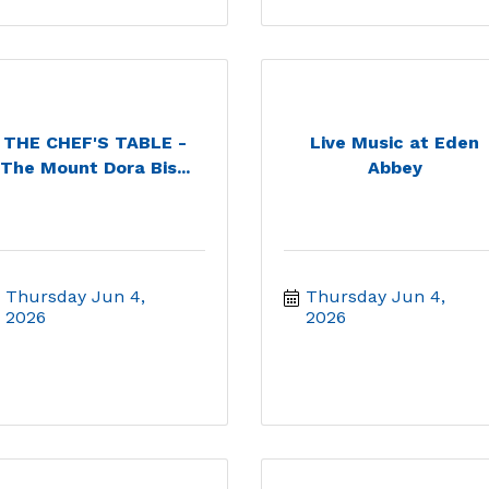
THE CHEF'S TABLE -
Live Music at Eden
The Mount Dora Bis...
Abbey
Thursday Jun 4, 
Thursday Jun 4, 
2026
2026