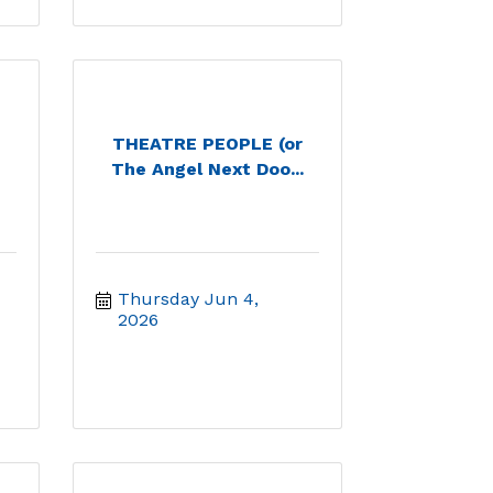
THEATRE PEOPLE (or
The Angel Next Doo...
Thursday Jun 4, 
2026