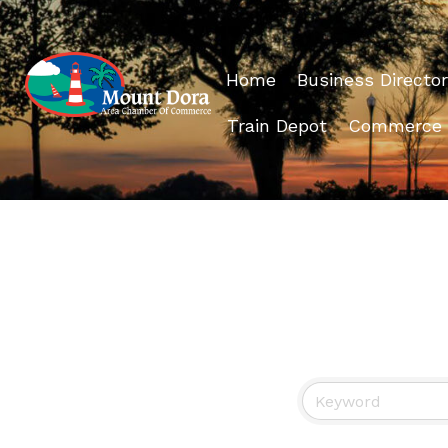
Home
Business Director
Train Depot
Commerce