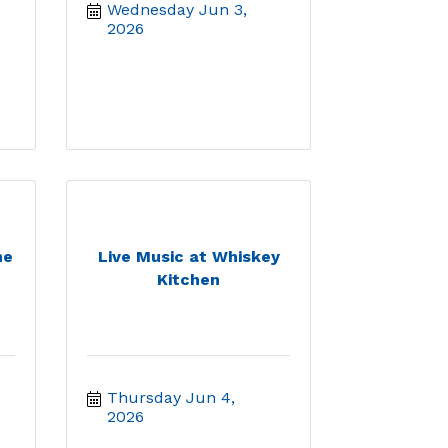
Wednesday Jun 3, 
2026
he
Live Music at Whiskey
Kitchen
Thursday Jun 4, 
2026