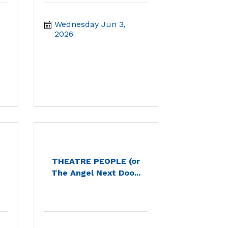
Wednesday Jun 3, 
2026
THEATRE PEOPLE (or
The Angel Next Doo...