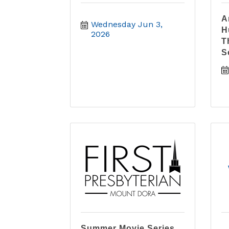
A
Wednesday Jun 3, 
H
2026
T
S
Summer Movie Series