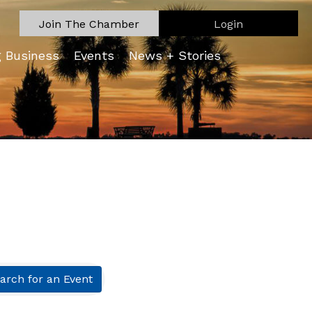
Join The Chamber
Login
g Business
Events
News + Stories
arch for an Event