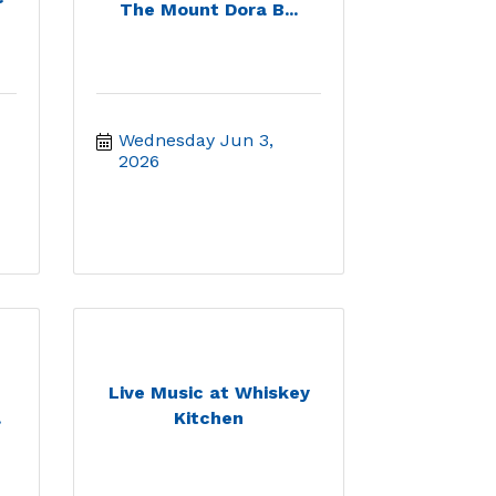
The Mount Dora B...
Wednesday Jun 3, 
2026
Live Music at Whiskey
.
Kitchen