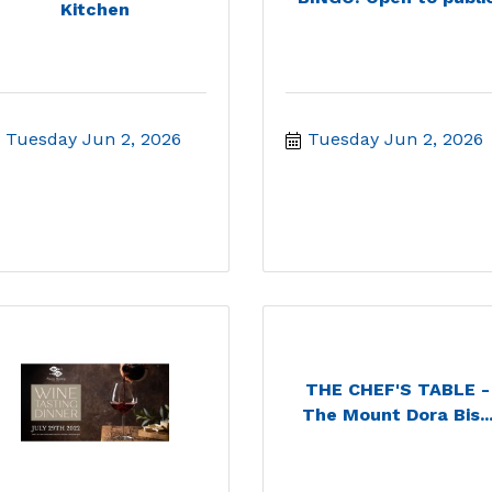
Kitchen
Tuesday Jun 2, 2026
Tuesday Jun 2, 2026
THE CHEF'S TABLE -
The Mount Dora Bis..