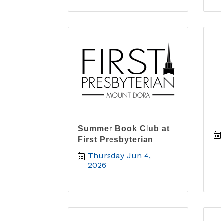
Summer Book Club at
First Presbyterian
Thursday Jun 4, 
2026