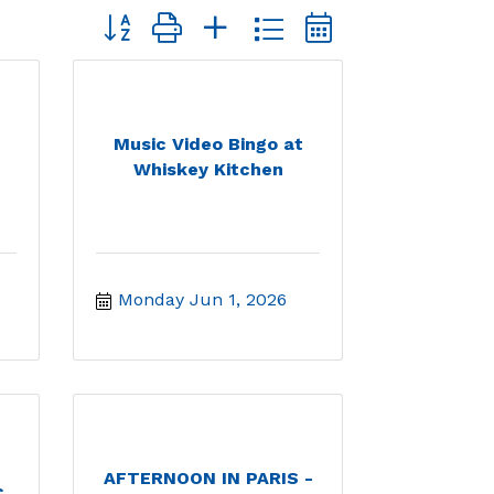
Button group with nested dropdown
Music Video Bingo at
Whiskey Kitchen
Monday Jun 1, 2026
AFTERNOON IN PARIS -
c