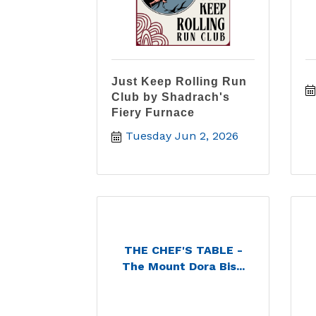
Just Keep Rolling Run
Club by Shadrach's
Fiery Furnace
Tuesday Jun 2, 2026
THE CHEF'S TABLE -
The Mount Dora Bis...