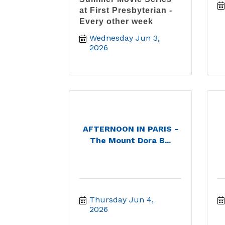
at First Presbyterian -
Every other week
Wednesday Jun 3, 
2026
AFTERNOON IN PARIS -
The Mount Dora B...
Thursday Jun 4, 
2026