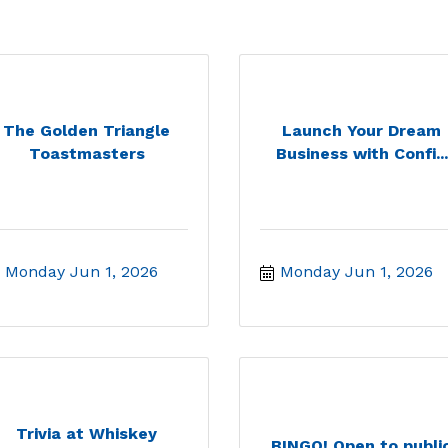
The Golden Triangle
Launch Your Dream
Toastmasters
Business with Confi...
Monday Jun 1, 2026
Monday Jun 1, 2026
Trivia at Whiskey
BINGO! Open to publi