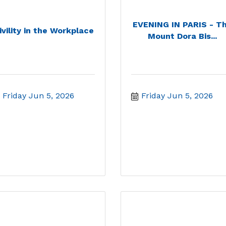
EVENING IN PARIS - T
ivility in the Workplace
Mount Dora Bis...
Friday Jun 5, 2026
Friday Jun 5, 2026