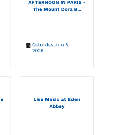
AFTERNOON IN PARIS -
The Mount Dora B...
Saturday Jun 6, 
2026
he
Live Music at Eden
Abbey