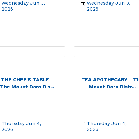
Wednesday Jun 3, 
Wednesday Jun 3, 
2026
2026
THE CHEF'S TABLE -
TEA APOTHECARY - T
The Mount Dora Bis...
Mount Dora Bistr...
Thursday Jun 4, 
Thursday Jun 4, 
2026
2026