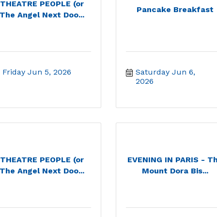
THEATRE PEOPLE (or
Pancake Breakfast
The Angel Next Doo...
Friday Jun 5, 2026
Saturday Jun 6, 
2026
THEATRE PEOPLE (or
EVENING IN PARIS - T
The Angel Next Doo...
Mount Dora Bis...