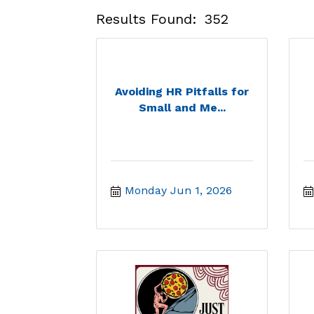
Results Found:
352
Avoiding HR Pitfalls for
Small and Me...
Monday Jun 1, 2026