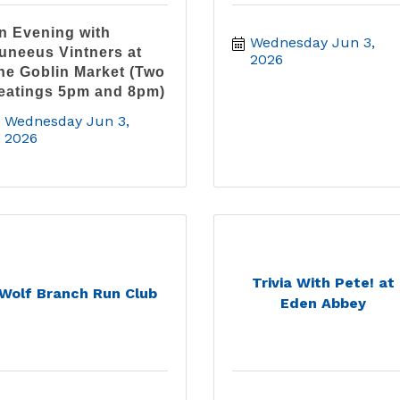
n Evening with
Wednesday Jun 3, 
uneeus Vintners at
2026
he Goblin Market (Two
eatings 5pm and 8pm)
Wednesday Jun 3, 
2026
Trivia With Pete! at
Wolf Branch Run Club
Eden Abbey