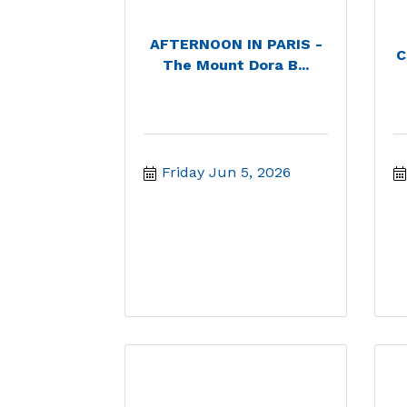
AFTERNOON IN PARIS -
C
The Mount Dora B...
Friday Jun 5, 2026