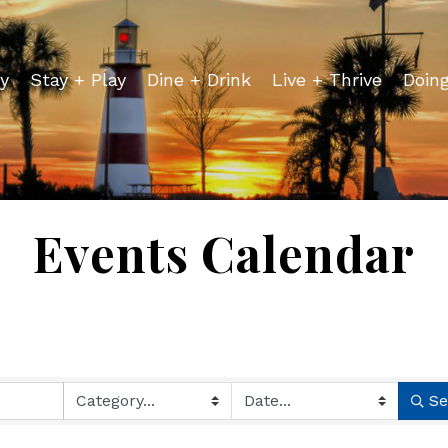
y
Stay + Play
Dine + Drink
Live + Thrive
Doin
Events Calendar
Se