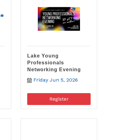
he
Lake Young
Professionals
Networking Evening
Friday Jun 5, 2026
Register