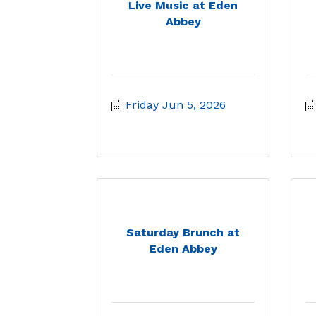
Live Music at Eden
Abbey
Friday Jun 5, 2026
Saturday Brunch at
Eden Abbey