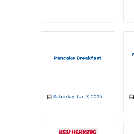
Pancake Breakfast
Saturday Jun 7, 2025