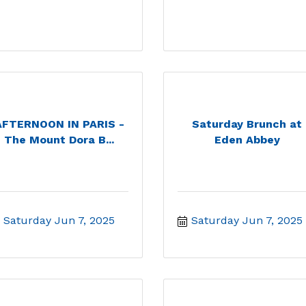
AFTERNOON IN PARIS -
Saturday Brunch at
The Mount Dora B...
Eden Abbey
Saturday Jun 7, 2025
Saturday Jun 7, 2025