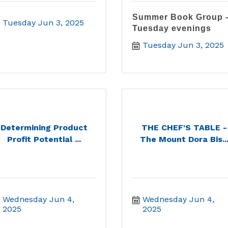
Summer Book Group 
Tuesday Jun 3, 2025
Tuesday evenings
Tuesday Jun 3, 2025
Determining Product
THE CHEF'S TABLE -
Profit Potential ...
The Mount Dora Bis..
Wednesday Jun 4, 
Wednesday Jun 4, 
2025
2025