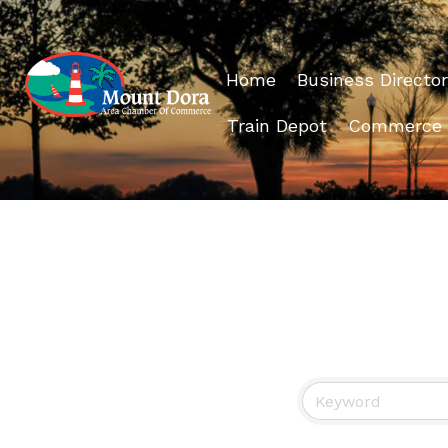
Home
Business Director
Train Depot
Commerce