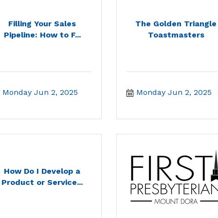
Filling Your Sales
The Golden Triangle
Pipeline: How to F...
Toastmasters
Monday Jun 2, 2025
Monday Jun 2, 2025
How Do I Develop a
Product or Service...