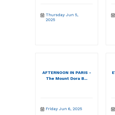
Thursday Jun 5, 
2025
AFTERNOON IN PARIS -
E
The Mount Dora B...
Friday Jun 6, 2025