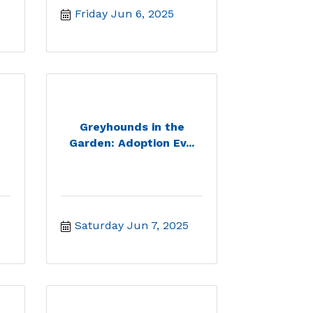
Friday Jun 6, 2025
Greyhounds in the
Garden: Adoption Ev...
Saturday Jun 7, 2025