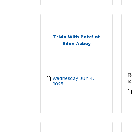
Trivia With Pete! at
Eden Abbey
R
Wednesday Jun 4, 
I
2025