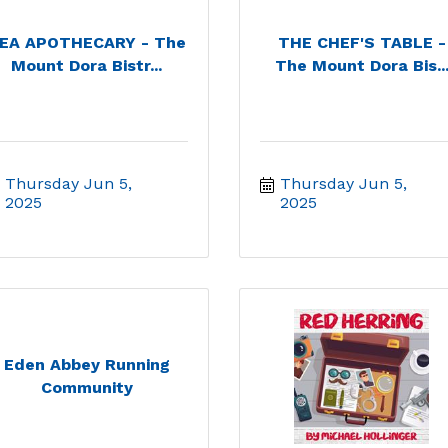
EA APOTHECARY - The
THE CHEF'S TABLE -
Mount Dora Bistr...
The Mount Dora Bis..
Thursday Jun 5, 
Thursday Jun 5, 
2025
2025
Eden Abbey Running
Community