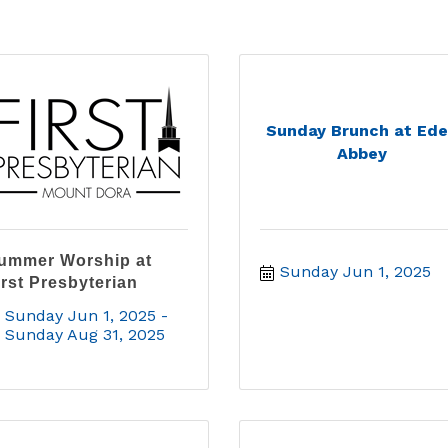
Sunday Brunch at Ed
Abbey
ummer Worship at
Sunday Jun 1, 2025
irst Presbyterian
Sunday Jun 1, 2025
Sunday Aug 31, 2025