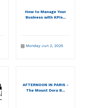
How to Manage Your
Business with KPIs...
Monday Jun 2, 2025
AFTERNOON IN PARIS -
The Mount Dora B...