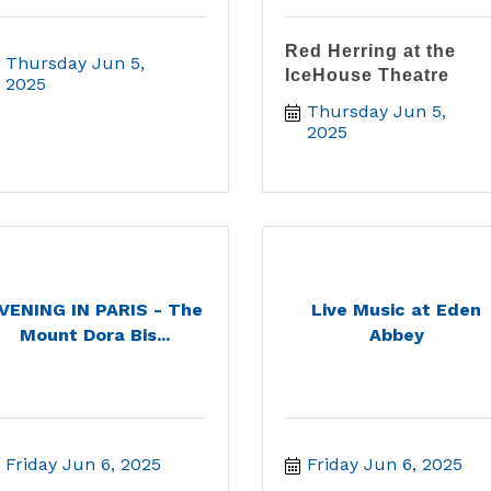
Red Herring at the
Thursday Jun 5, 
IceHouse Theatre
2025
Thursday Jun 5, 
2025
VENING IN PARIS - The
Live Music at Eden
Mount Dora Bis...
Abbey
Friday Jun 6, 2025
Friday Jun 6, 2025