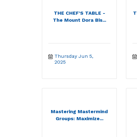
THE CHEF'S TABLE -
T
The Mount Dora Bis...
Thursday Jun 5, 
2025
Mastering Mastermind
Groups: Maximize...