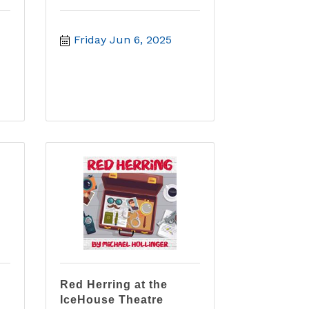
Friday Jun 6, 2025
Red Herring at the
IceHouse Theatre