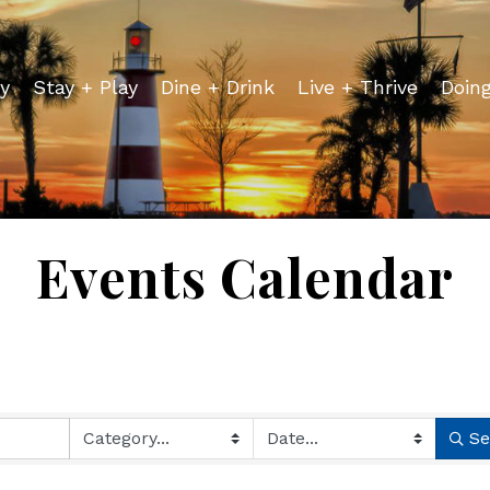
y
Stay + Play
Dine + Drink
Live + Thrive
Doin
Events Calendar
Se