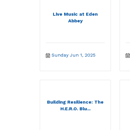
Live Music at Eden
Abbey
Sunday Jun 1, 2025
Building Resilience: The
H.E.R.O. Blu...