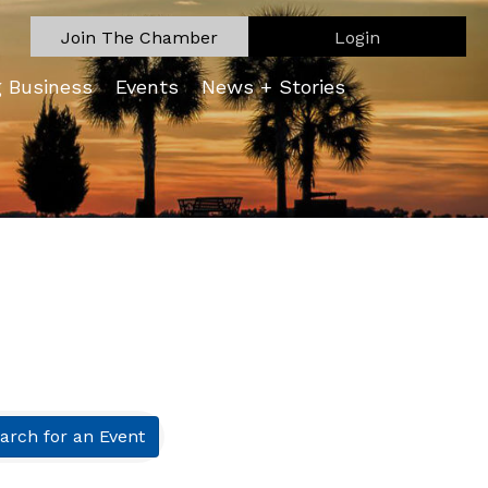
Join The Chamber
Login
g Business
Events
News + Stories
arch for an Event