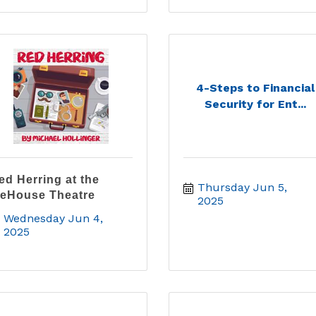
4-Steps to Financial
Security for Ent...
ed Herring at the
Thursday Jun 5, 
ceHouse Theatre
2025
Wednesday Jun 4, 
2025