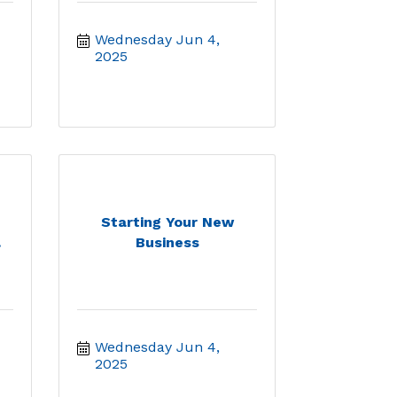
-
Wednesday Jun 4, 
2025
Starting Your New
.
Business
Wednesday Jun 4, 
2025