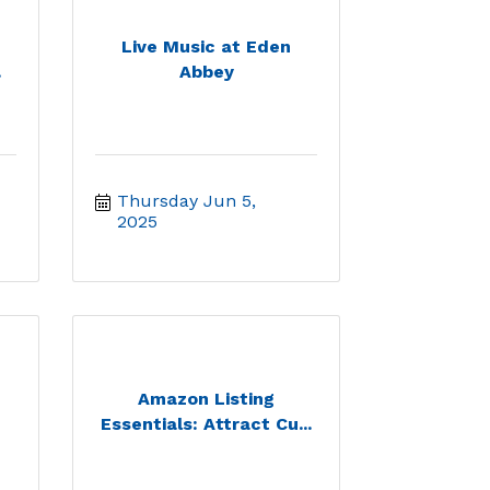
Live Music at Eden
.
Abbey
Thursday Jun 5, 
2025
Amazon Listing
Essentials: Attract Cu...