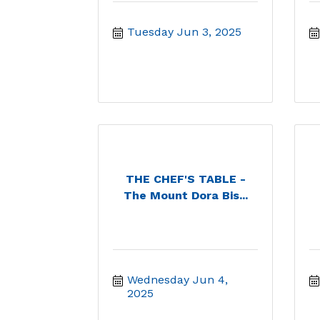
Tuesday Jun 3, 2025
THE CHEF'S TABLE -
The Mount Dora Bis...
Wednesday Jun 4, 
2025