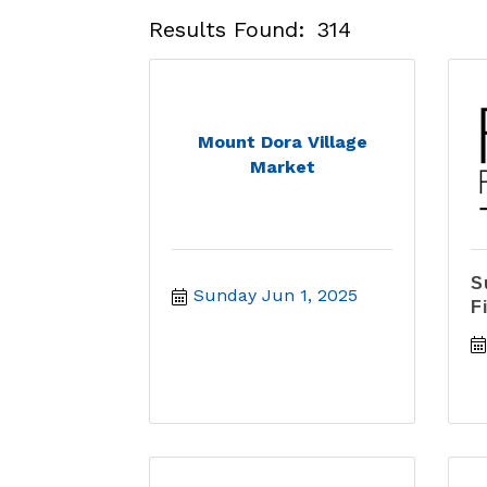
Results Found:
314
Mount Dora Village
Market
S
Sunday Jun 1, 2025
F