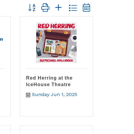
Button group with nested dropdown
en
Red Herring at the
IceHouse Theatre
Sunday Jun 1, 2025