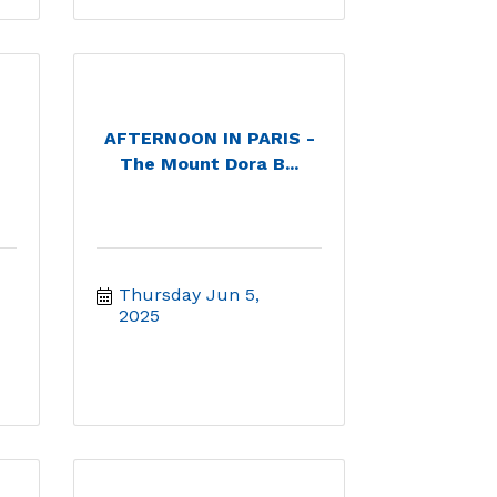
AFTERNOON IN PARIS -
The Mount Dora B...
Thursday Jun 5, 
2025