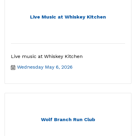
Live Music at Whiskey Kitchen
Live music at Whiskey Kitchen
Wednesday May 6, 2026
Wolf Branch Run Club