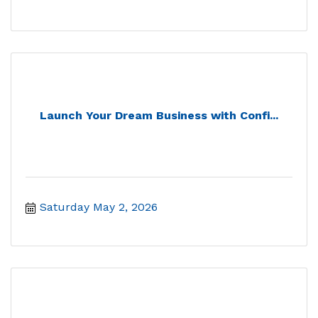
Launch Your Dream Business with Confi...
Saturday May 2, 2026