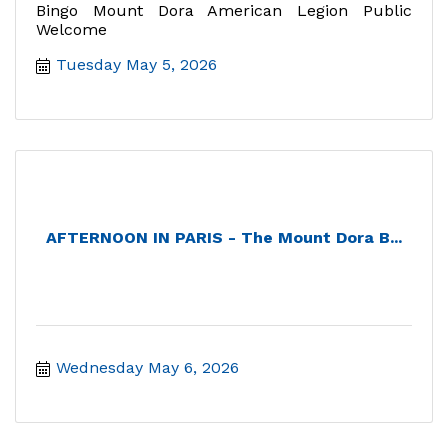
Bingo Mount Dora American Legion Public
Welcome
Tuesday May 5, 2026
AFTERNOON IN PARIS - The Mount Dora B...
Wednesday May 6, 2026