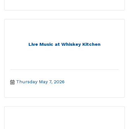
Live Music at Whiskey Kitchen
Thursday May 7, 2026