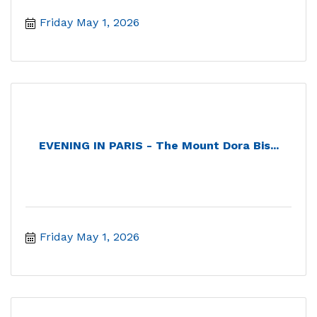
Friday May 1, 2026
EVENING IN PARIS - The Mount Dora Bis...
Friday May 1, 2026