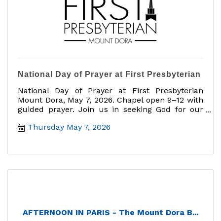
National Day of Prayer at First Presbyterian
National Day of Prayer at First Presbyterian
Mount Dora, May 7, 2026. Chapel open 9–12 with
guided prayer. Join us in seeking God for our
nation.
Thursday May 7, 2026
AFTERNOON IN PARIS - The Mount Dora B...