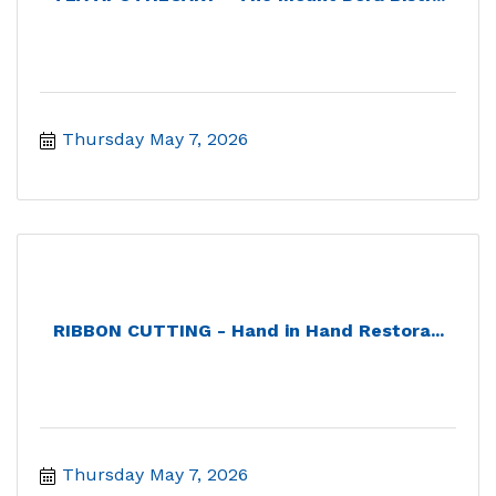
Thursday May 7, 2026
RIBBON CUTTING - Hand in Hand Restora...
Thursday May 7, 2026