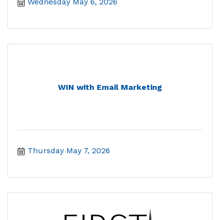
Wednesday May 6, 2026
WIN with Email Marketing
Thursday May 7, 2026