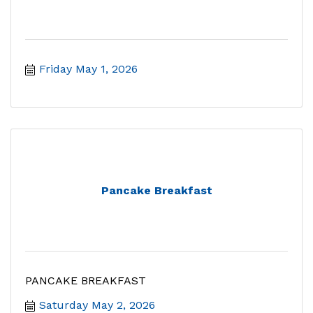
Friday May 1, 2026
Pancake Breakfast
PANCAKE BREAKFAST
Saturday May 2, 2026