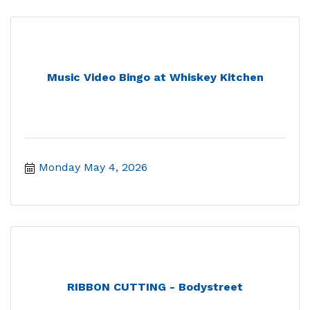
Music Video Bingo at Whiskey Kitchen
Monday May 4, 2026
RIBBON CUTTING - Bodystreet