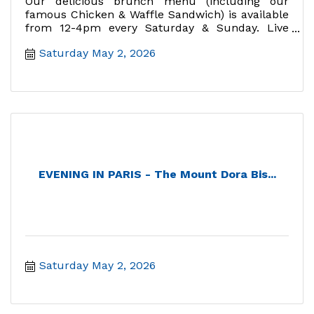
Our delicious brunch menu (including our
famous Chicken & Waffle Sandwich) is available
from 12-4pm every Saturday & Sunday. Live
music Sundays 12:30-2:30.
Saturday May 2, 2026
EVENING IN PARIS - The Mount Dora Bis...
Saturday May 2, 2026