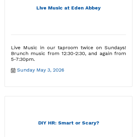
Live Music at Eden Abbey
Live Music in our taproom twice on Sundays!
Brunch music from 12:30-2:30, and again from
5-7:30pm.
Sunday May 3, 2026
DIY HR: Smart or Scary?