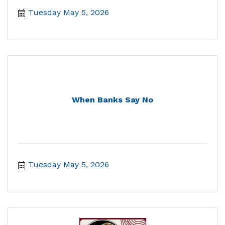
Tuesday May 5, 2026
When Banks Say No
Tuesday May 5, 2026