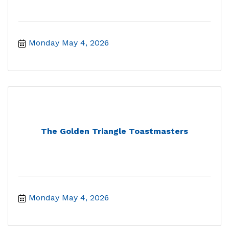
Monday May 4, 2026
The Golden Triangle Toastmasters
Monday May 4, 2026