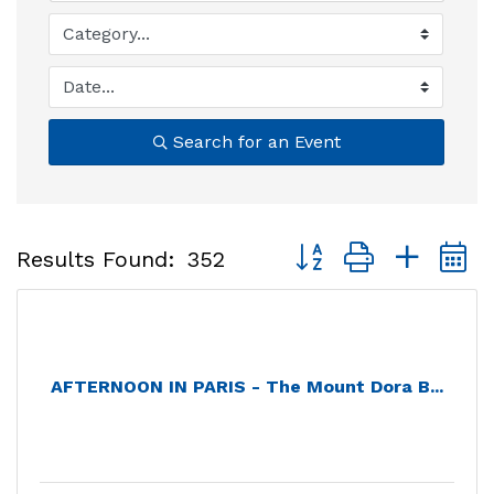
Search for an Event
Button group with nest
Results Found:
352
AFTERNOON IN PARIS - The Mount Dora B...