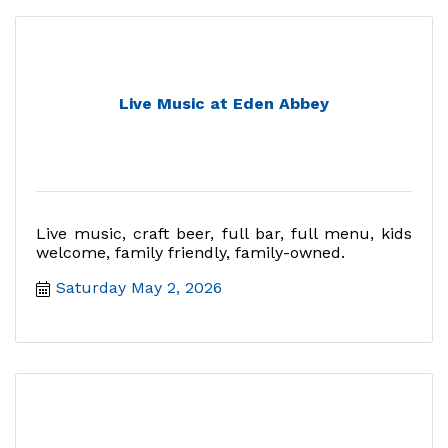
Live Music at Eden Abbey
Live music, craft beer, full bar, full menu, kids
welcome, family friendly, family-owned.
Saturday May 2, 2026