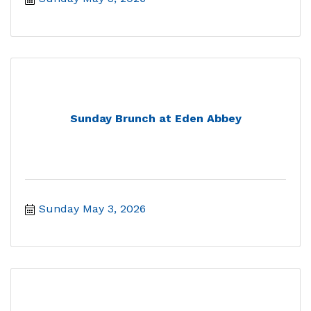
Sunday Brunch at Eden Abbey
Sunday May 3, 2026