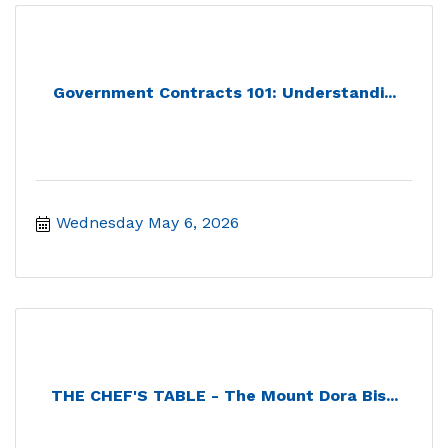
Government Contracts 101: Understandi...
Wednesday May 6, 2026
THE CHEF'S TABLE - The Mount Dora Bis...