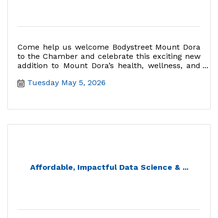
Come help us welcome Bodystreet Mount Dora
to the Chamber and celebrate this exciting new
addition to Mount Dora’s health, wellness, and
fitness community.
Tuesday May 5, 2026
Affordable, Impactful Data Science & ...