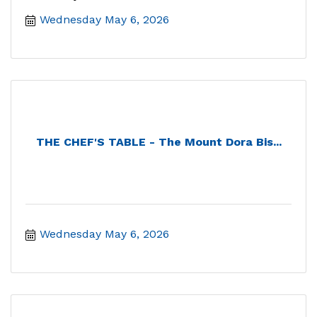
Wednesday May 6, 2026
THE CHEF'S TABLE - The Mount Dora Bis...
Wednesday May 6, 2026