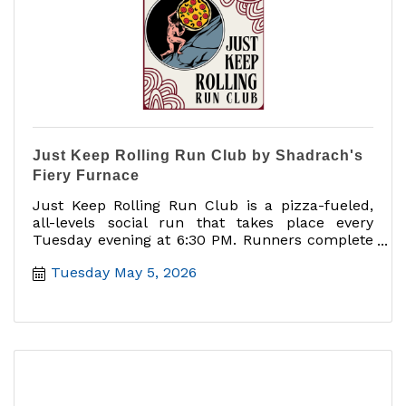
Just Keep Rolling Run Club by Shadrach's
Fiery Furnace
Just Keep Rolling Run Club is a pizza-fueled,
all-levels social run that takes place every
Tuesday evening at 6:30 PM. Runners complete
a 5K route through downtown Mount Dora,
Tuesday May 5, 2026
starting and ending at Shadrach?s Fiery
Furnace. After the run, participants can cool
down, connect with fellow runners, enjoy a free
beer, and take advantage of $2 off any pizza.