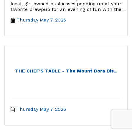
local, girl-owned businesses popping up at your
favorite brewpub for an evening of fun with the
gals!
Thursday May 7, 2026
THE CHEF'S TABLE - The Mount Dora Bis...
Thursday May 7, 2026