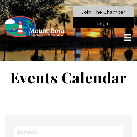
Join The Chamber
Login
Events Calendar