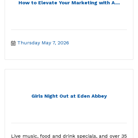
How to Elevate Your Marketing with A....
Thursday May 7, 2026
Girls Night Out at Eden Abbey
Live music, food and drink specials, and over 35