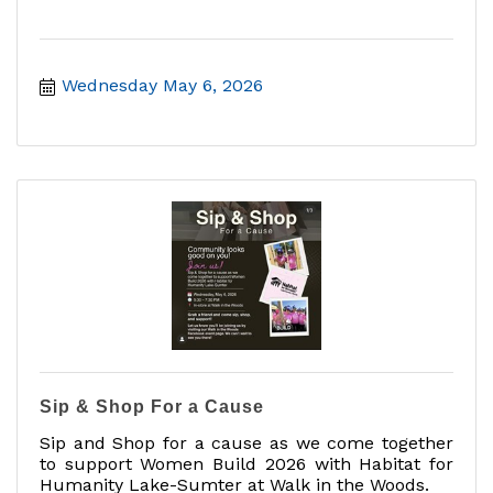
Wednesday May 6, 2026
Sip & Shop For a Cause
Sip and Shop for a cause as we come together
to support Women Build 2026 with Habitat for
Humanity Lake-Sumter at Walk in the Woods.