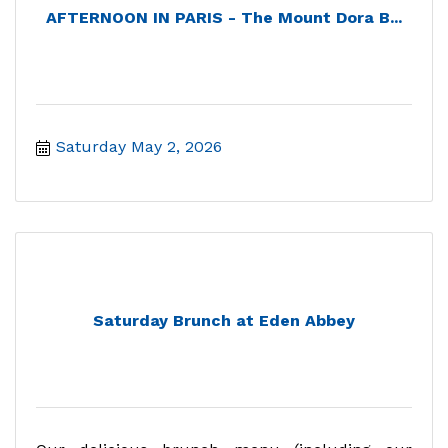
AFTERNOON IN PARIS - The Mount Dora B...
Saturday May 2, 2026
Saturday Brunch at Eden Abbey