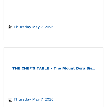
Thursday May 7, 2026
THE CHEF'S TABLE - The Mount Dora Bis...
Thursday May 7, 2026