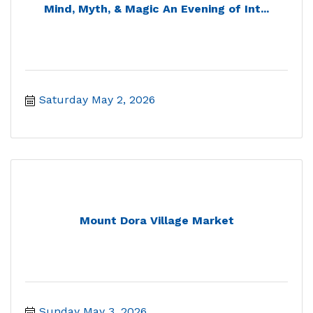
Mind, Myth, & Magic An Evening of Int...
Saturday May 2, 2026
Mount Dora Village Market
Sunday May 3, 2026