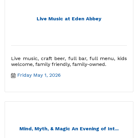
Live Music at Eden Abbey
Live music, craft beer, full bar, full menu, kids
welcome, family friendly, family-owned.
Friday May 1, 2026
Mind, Myth, & Magic An Evening of Int...