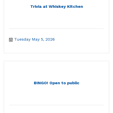
Trivia at Whiskey Kitchen
Tuesday May 5, 2026
BINGO! Open to public