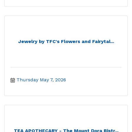
Jewelry by TFC's Flowers and Fairytal...
Thursday May 7, 2026
TEA APOTHECARY - The Mount Dora Bistr...