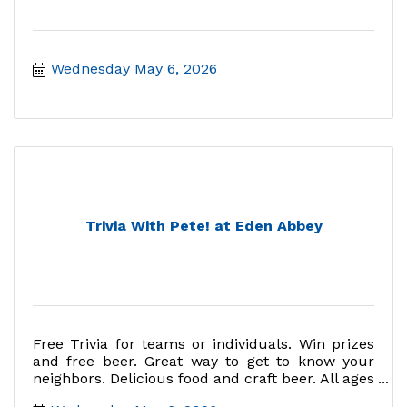
Wednesday May 6, 2026
Trivia With Pete! at Eden Abbey
Free Trivia for teams or individuals. Win prizes
and free beer. Great way to get to know your
neighbors. Delicious food and craft beer. All ages
welcome.