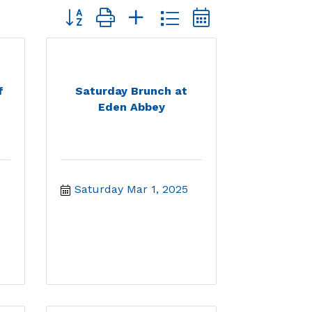
Button group with nested dropdown
f
Saturday Brunch at
Eden Abbey
Saturday Mar 1, 2025