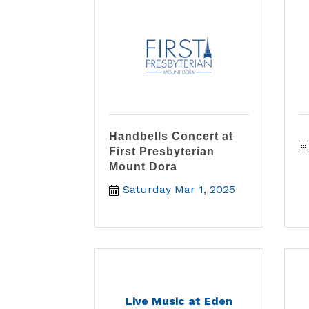
Handbells Concert at
First Presbyterian
Mount Dora
Saturday Mar 1, 2025
Live Music at Eden