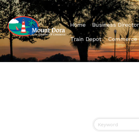
Home
Business Director
Train Depot
Commerce