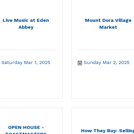
Live Music at Eden
Mount Dora Village
Abbey
Market
Saturday Mar 1, 2025
Sunday Mar 2, 2025
OPEN HOUSE -
How They Buy: Sellin