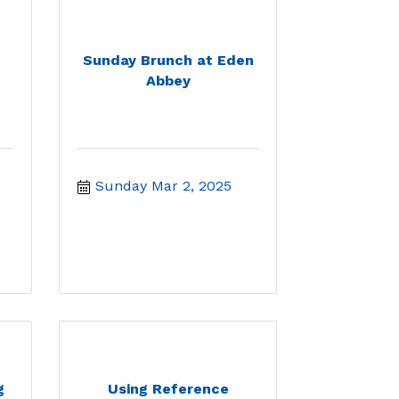
Sunday Brunch at Eden
Abbey
Sunday Mar 2, 2025
g
Using Reference