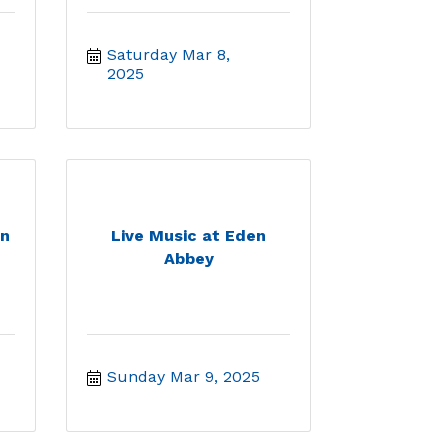
Saturday Mar 8, 
2025
en
Live Music at Eden
Abbey
Sunday Mar 9, 2025