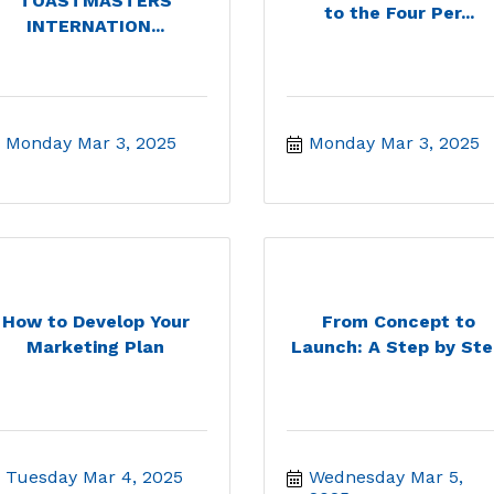
TOASTMASTERS
to the Four Per...
INTERNATION...
Monday Mar 3, 2025
Monday Mar 3, 2025
How to Develop Your
From Concept to
Marketing Plan
Launch: A Step by Ste.
Tuesday Mar 4, 2025
Wednesday Mar 5, 