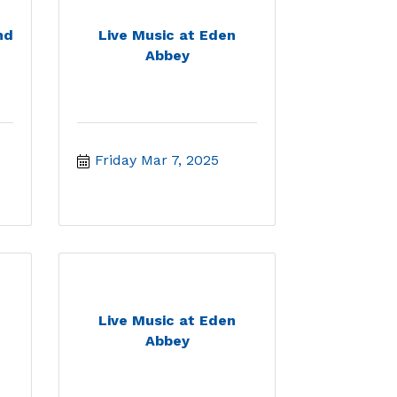
nd
Live Music at Eden
Abbey
Friday Mar 7, 2025
Live Music at Eden
Abbey