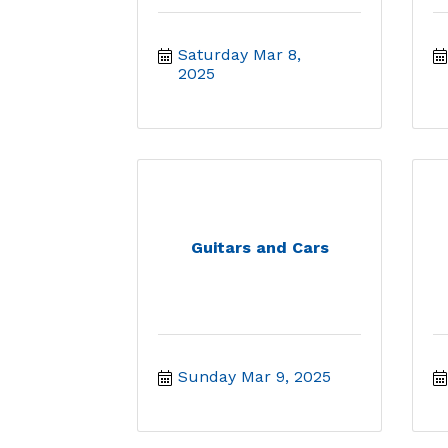
Saturday Mar 8, 
2025
Guitars and Cars
Sunday Mar 9, 2025