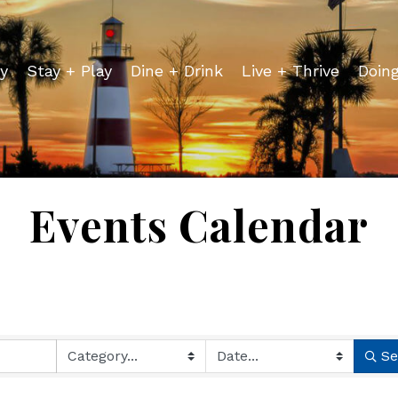
y
Stay + Play
Dine + Drink
Live + Thrive
Doin
Events Calendar
Se