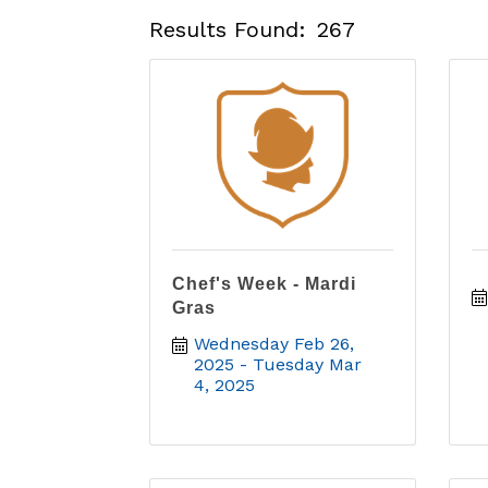
Results Found:
267
Chef's Week - Mardi
Gras
Wednesday Feb 26, 
2025
Tuesday Mar 
4, 2025