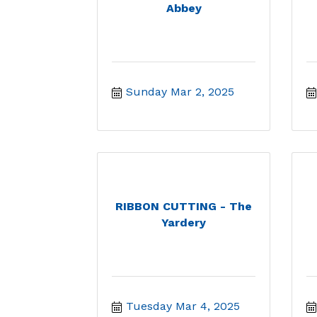
Abbey
Sunday Mar 2, 2025
RIBBON CUTTING - The
Yardery
Tuesday Mar 4, 2025