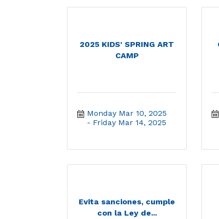
2025 KIDS' SPRING ART
CAMP
Monday Mar 10, 2025
Friday Mar 14, 2025
Evita sanciones, cumple
con la Ley de...