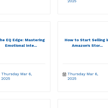
2025
he EQ Edge: Mastering
How to Start Selling i
Emotional Inte...
Amazon’s Stor...
Thursday Mar 6, 
Thursday Mar 6, 
2025
2025