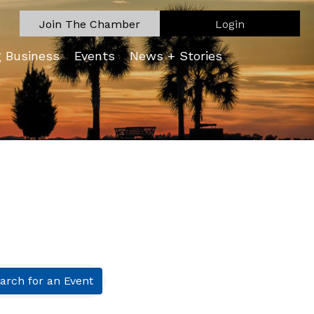
Join The Chamber
Login
g Business
Events
News + Stories
arch for an Event