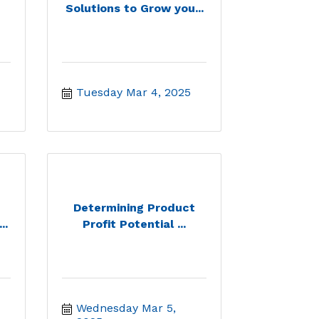
Solutions to Grow you...
Tuesday Mar 4, 2025
Determining Product
..
Profit Potential ...
Wednesday Mar 5, 