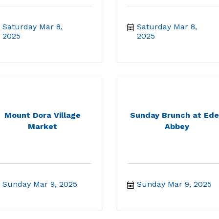
Saturday Mar 8, 
Saturday Mar 8, 
2025
2025
Mount Dora Village
Sunday Brunch at Ed
Market
Abbey
Sunday Mar 9, 2025
Sunday Mar 9, 2025