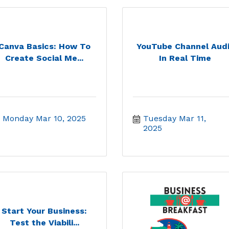
Canva Basics: How To
YouTube Channel Audi
Create Social Me...
In Real Time
Monday Mar 10, 2025
Tuesday Mar 11, 
2025
Start Your Business:
Test the Viabili...