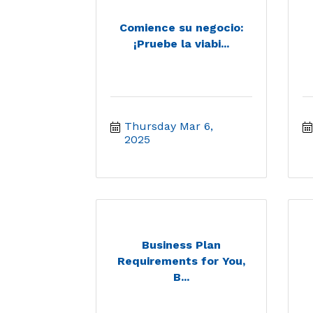
Comience su negocio:
¡Pruebe la viabi...
Thursday Mar 6, 
2025
Business Plan
Requirements for You,
B...