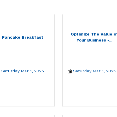
Optimize The Value o
Pancake Breakfast
Your Business -...
Saturday Mar 1, 2025
Saturday Mar 1, 2025