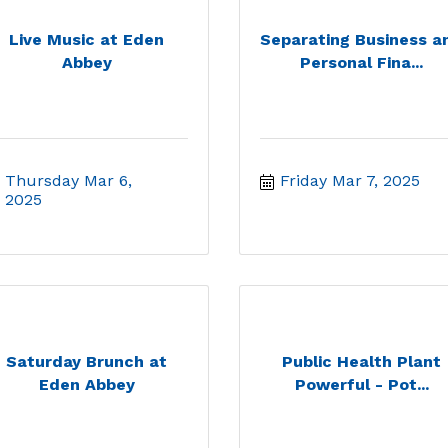
Live Music at Eden
Separating Business a
Abbey
Personal Fina...
Thursday Mar 6, 
Friday Mar 7, 2025
2025
Saturday Brunch at
Public Health Plant
Eden Abbey
Powerful - Pot...