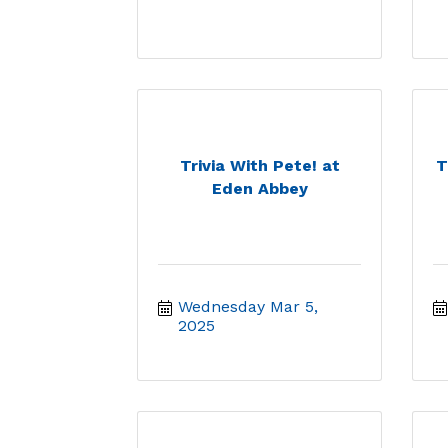
Trivia With Pete! at
T
Eden Abbey
Wednesday Mar 5, 
2025