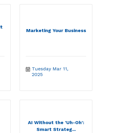
t
Marketing Your Business
Tuesday Mar 11, 
2025
AI Without the 'Uh-Oh':
Smart Strateg...