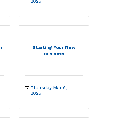
2025
n
Starting Your New
Business
Thursday Mar 6, 
2025