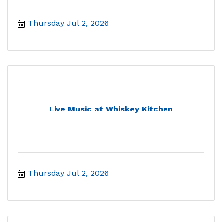
Thursday Jul 2, 2026
Live Music at Whiskey Kitchen
Thursday Jul 2, 2026