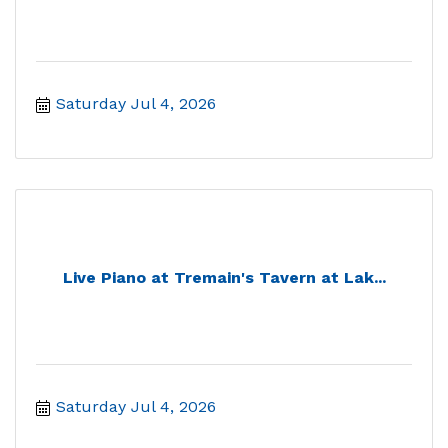
Saturday Jul 4, 2026
Live Piano at Tremain's Tavern at Lak...
Saturday Jul 4, 2026