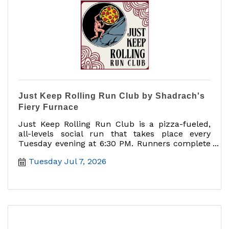
Just Keep Rolling Run Club by Shadrach's
Fiery Furnace
Just Keep Rolling Run Club is a pizza-fueled,
all-levels social run that takes place every
Tuesday evening at 6:30 PM. Runners complete
a 5K route through downtown Mount Dora,
Tuesday Jul 7, 2026
starting and ending at Shadrach?s Fiery
Furnace. After the run, participants can cool
down, connect with fellow runners, enjoy a free
beer, and take advantage of $2 off any pizza.