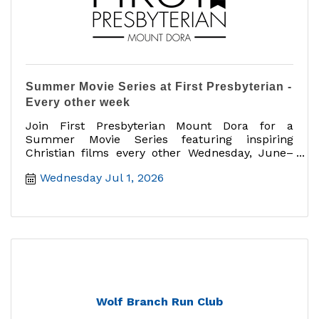
Summer Movie Series at First Presbyterian -
Every other week
Join First Presbyterian Mount Dora for a
Summer Movie Series featuring inspiring
Christian films every other Wednesday, June–
August, 6:30–8:30 PM
Wednesday Jul 1, 2026
Wolf Branch Run Club