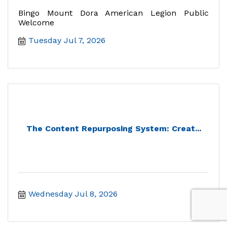
Bingo Mount Dora American Legion Public
Welcome
Tuesday Jul 7, 2026
The Content Repurposing System: Creat...
Wednesday Jul 8, 2026