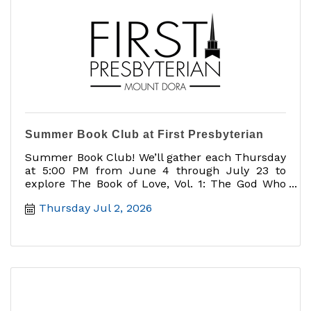
Summer Book Club at First Presbyterian
Summer Book Club! We’ll gather each Thursday
at 5:00 PM from June 4 through July 23 to
explore The Book of Love, Vol. 1: The God Who
Loves You
Thursday Jul 2, 2026