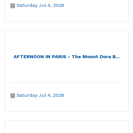
Saturday Jul 4, 2026
AFTERNOON IN PARIS - The Mount Dora B...
Saturday Jul 4, 2026