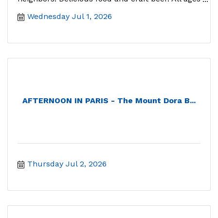
welcome.
Wednesday Jul 1, 2026
AFTERNOON IN PARIS - The Mount Dora B...
Thursday Jul 2, 2026