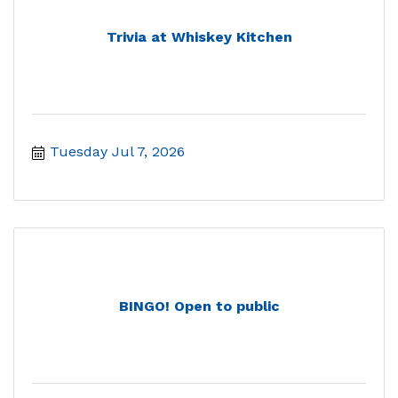
Trivia at Whiskey Kitchen
Tuesday Jul 7, 2026
BINGO! Open to public