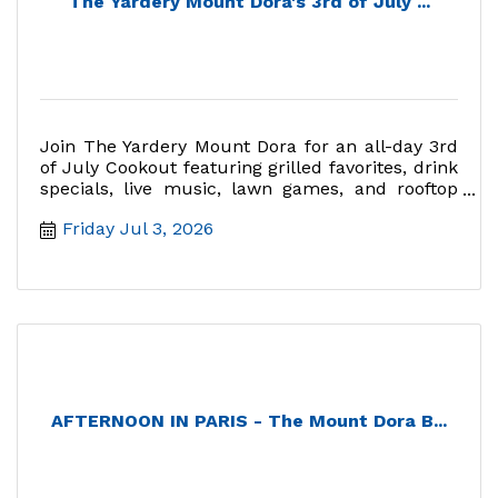
The Yardery Mount Dora's 3rd of July ...
Join The Yardery Mount Dora for an all-day 3rd
of July Cookout featuring grilled favorites, drink
specials, live music, lawn games, and rooftop
fireworks views
Friday Jul 3, 2026
AFTERNOON IN PARIS - The Mount Dora B...