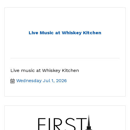
Live Music at Whiskey Kitchen
Live music at Whiskey Kitchen
Wednesday Jul 1, 2026