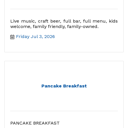
Live music, craft beer, full bar, full menu, kids
welcome, family friendly, family-owned.
Friday Jul 3, 2026
Pancake Breakfast
PANCAKE BREAKFAST