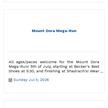
Mount Dora Mega-Run
All ages/paces welcome for the Mount Dora
Mega-Run! 5th of July, starting at Becker's Best
Shoes at 5:30, and finishing at Shadrach's! Wear
red, white, and blu
Sunday Jul 5, 2026