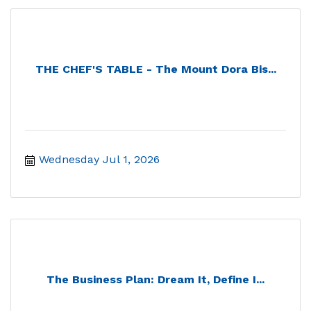
THE CHEF'S TABLE - The Mount Dora Bis...
Wednesday Jul 1, 2026
The Business Plan: Dream It, Define I...