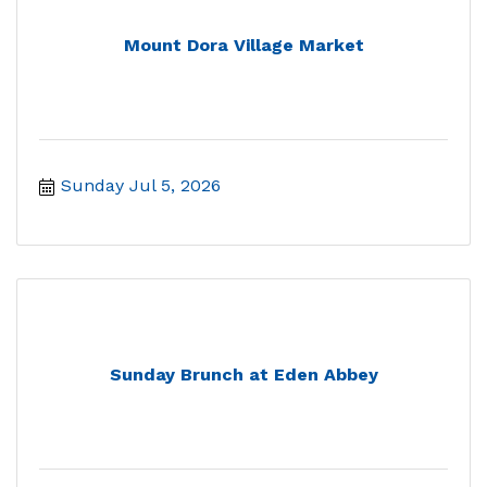
Mount Dora Village Market
Sunday Jul 5, 2026
Sunday Brunch at Eden Abbey