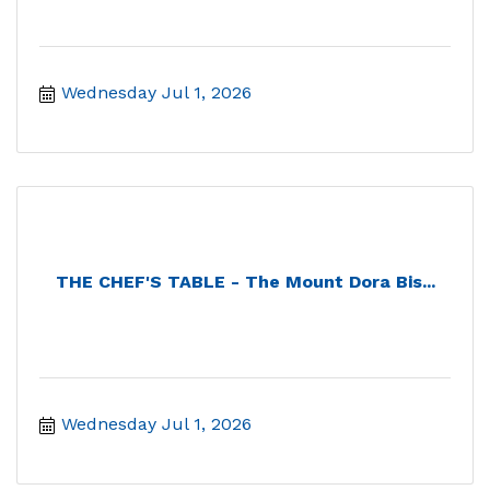
Wednesday Jul 1, 2026
THE CHEF'S TABLE - The Mount Dora Bis...
Wednesday Jul 1, 2026