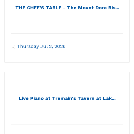
THE CHEF'S TABLE - The Mount Dora Bis...
Thursday Jul 2, 2026
Live Piano at Tremain's Tavern at Lak...