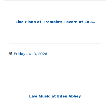
Live Piano at Tremain's Tavern at Lak...
Friday Jul 3, 2026
Live Music at Eden Abbey