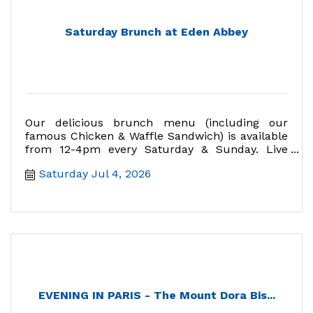
Saturday Brunch at Eden Abbey
Our delicious brunch menu (including our
famous Chicken & Waffle Sandwich) is available
from 12-4pm every Saturday & Sunday. Live
music Sundays 12:30-2:30.
Saturday Jul 4, 2026
EVENING IN PARIS - The Mount Dora Bis...